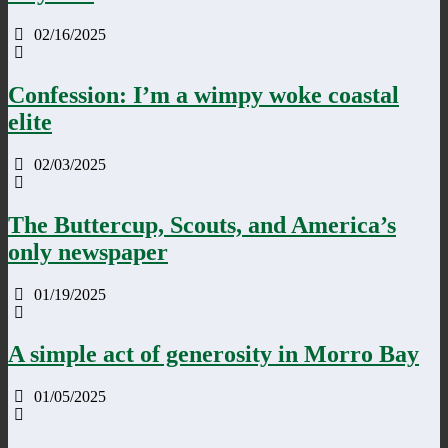
02/16/2025
Confession: I’m a wimpy woke coastal
elite
02/03/2025
The Buttercup, Scouts, and America’s
only newspaper
01/19/2025
A simple act of generosity in Morro Bay
01/05/2025