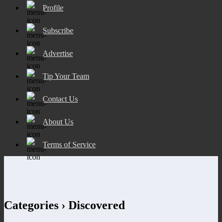
Profile
Subscribe
Advertise
Tip Your Team
Contact Us
About Us
Terms of Service
Categories ›
Discovered