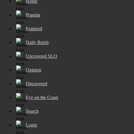
Home
Popular
Featured
Daily Briefs
Uncovered SLO
Opinion
Discovered
Eye on the Coast
Search
Login