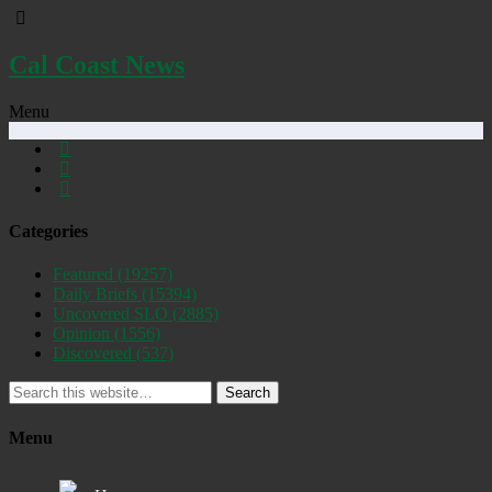
Cal Coast News
Menu
Categories
Featured
(19257)
Daily Briefs
(15394)
Uncovered SLO
(2885)
Opinion
(1556)
Discovered
(537)
Search
Menu