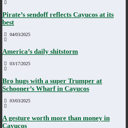
Pirate’s sendoff reflects Cayucos at its
best
04/03/2025
America’s daily shitstorm
03/17/2025
Bro hugs with a super Trumper at
Schooner’s Wharf in Cayucos
03/03/2025
A gesture worth more than money in
Cayucos