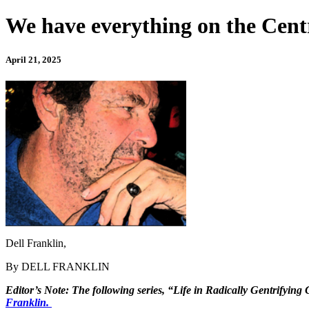
We have everything on the Centr
April 21, 2025
Dell Franklin,
By DELL FRANKLIN
Editor’s Note: The following series, “Life in Radically Gentrifying
Franklin.