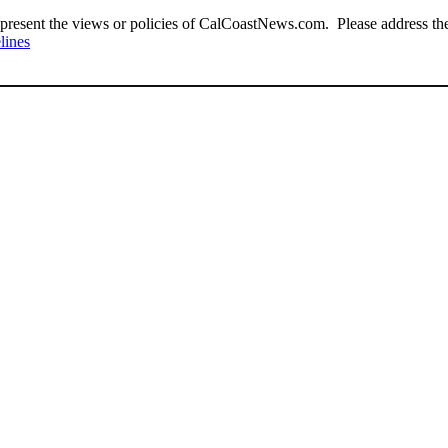
present the views or policies of CalCoastNews.com. Please address the 
lines