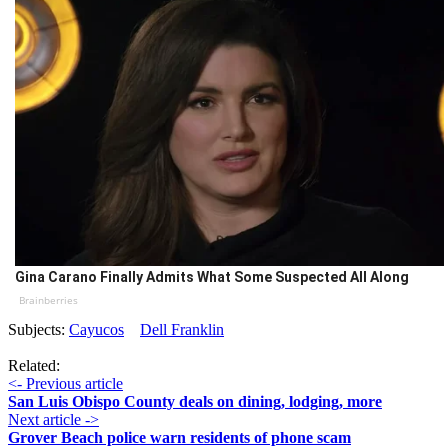
Gina Carano Finally Admits What Some Suspected All Along
Brainberries
Subjects:
Cayucos
Dell Franklin
Related:
<- Previous article
San Luis Obispo County deals on dining, lodging, more
Next article ->
Grover Beach police warn residents of phone scam