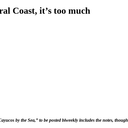
al Coast, it’s too much
 Cayucos by the Sea,” to be posted biweekly includes the notes, thoug