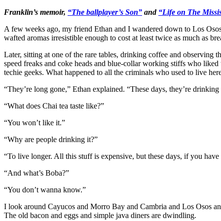
Franklin’s memoir,
“The ballplayer’s Son”
and
“Life on The Missis
A few weeks ago, my friend Ethan and I wandered down to Los Osos on
wafted aromas irresistible enough to cost at least twice as much as bre
Later, sitting at one of the rare tables, drinking coffee and observing
speed freaks and coke heads and blue-collar working stiffs who liked to 
techie geeks. What happened to all the criminals who used to live her
“They’re long gone,” Ethan explained. “These days, they’re drinking C
“What does Chai tea taste like?”
“You won’t like it.”
“Why are people drinking it?”
“To live longer. All this stuff is expensive, but these days, if you ha
“And what’s Boba?”
“You don’t wanna know.”
I look around Cayucos and Morro Bay and Cambria and Los Osos and B
The old bacon and eggs and simple java diners are dwindling.