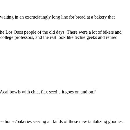
ing in an excruciatingly long line for bread at a bakery that
 the Los Osos people of the old days. There were a lot of bikers and
college professors, and the rest look like techie geeks and retired
rg. Acai bowls with chia, flax seed…it goes on and on.”
ouse/bakeries serving all kinds of these new tantalizing goodies.