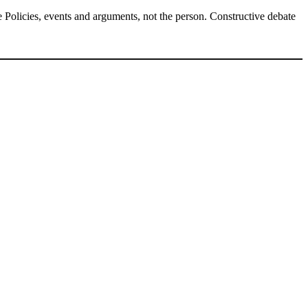
Policies, events and arguments, not the person. Constructive debate