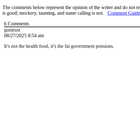
The comments below represent the opinion of the writer and do not re
is good; mockery, taunting, and name calling is not.
Comment Guide
6
Comments
guntrust
08/27/2025 8:54 am
It’s not the health food, it’s the fat government pensions.