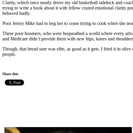
Clarity, which once nearly drove my old basketball sidekick and coach
trying to write a book about it with fellow crazed emotional clarity 
behaved badly.
Poor Jersey Mike had to beg her to cease trying to cook when she nearl
These poor boomers, who were bequeathed a world where every advanta
and Medicare didn’t provide them with new hips, knees and shoulders
Though, that bread sure was elite, as good as it gets. I fried it in oliv
people.
Share this: