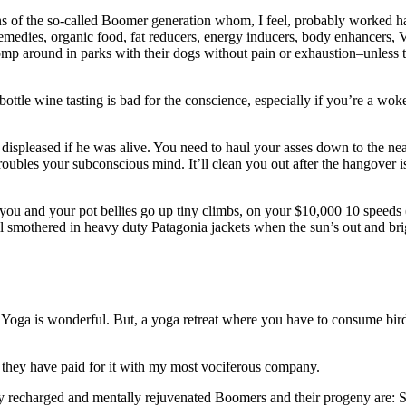
ens of the so-called Boomer generation whom, I feel, probably worked ha
 remedies, organic food, fat reducers, energy inducers, body enhancers, V
romp around in parks with their dogs without pain or exhaustion–unless
bottle wine tasting is bad for the conscience, especially if you’re a 
 displeased if he was alive. You need to haul your asses down to the nea
oubles your subconscious mind. It’ll clean you out after the hangover is
ou and your pot bellies go up tiny climbs, on your $10,000 10 speeds (
ail smothered in heavy duty Patagonia jackets when the sun’s out and bri
oga is wonderful. But, a yoga retreat where you have to consume bird s
d they have paid for it with my most vociferous company.
lly recharged and mentally rejuvenated Boomers and their progeny are: