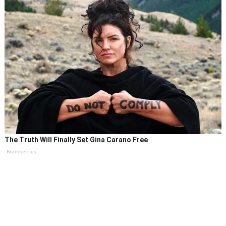
The Truth Will Finally Set Gina Carano Free
Brainberries