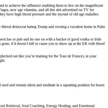
rd to achieve the affluence enabling them to live on the magnificent
iagra, new age vitamins, and all this shit advertised on TV for
 they have high blood pressure and the myriad of old age maladies
woke liberal democrat hating Trump and owning a vacation home in Palm
rest bar or pub and tie one on with a bucket of good vodka or Irish
 gone, if it doesn’t kill or cause you to show up at the ER with blood
decked out like you’re training for the Tour de France), in your
ght.
eed and remain silent and meditate in a squatting position for hours
 Soul Retrieval, Soul Coaching, Energy Healing, and Emotional