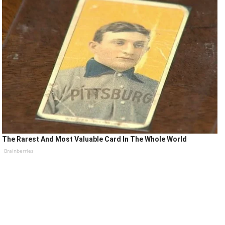
The Rarest And Most Valuable Card In The Whole World
Brainberries