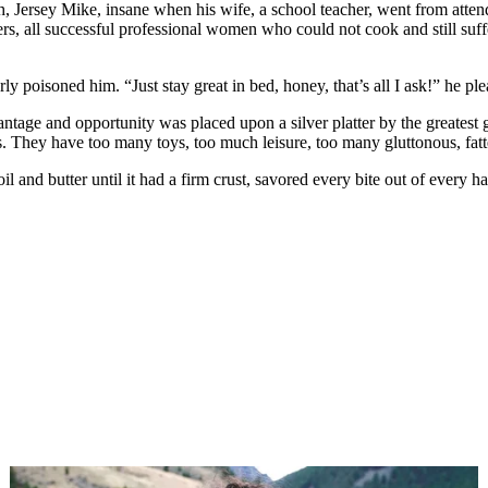
, Jersey Mike, insane when his wife, a school teacher, went from attendi
peers, all successful professional women who could not cook and still s
y poisoned him. “Just stay great in bed, honey, that’s all I ask!” he pl
ge and opportunity was placed upon a silver platter by the greatest g
. They have too many toys, too much leisure, too many gluttonous, fat
e oil and butter until it had a firm crust, savored every bite out of every