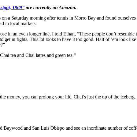
sippi, 1969”
are currently on Amazon.
 a Saturday morning after tennis in Morro Bay and found ourselves wait
ad in local markets.
 those in an even longer line, I told Ethan, “These people don’t resemble
get in fights. This lot looks to have it too good. Half of ’em look like 
e?”
hai tea and Chai lattes and green tea.”
ve the money, you can prolong your life. Chai’s just the tip of the icebe
aywood and San Luis Obispo and see an inordinate number of coffee h