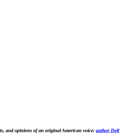
hts, and opinions of an original American voice:
author Dell