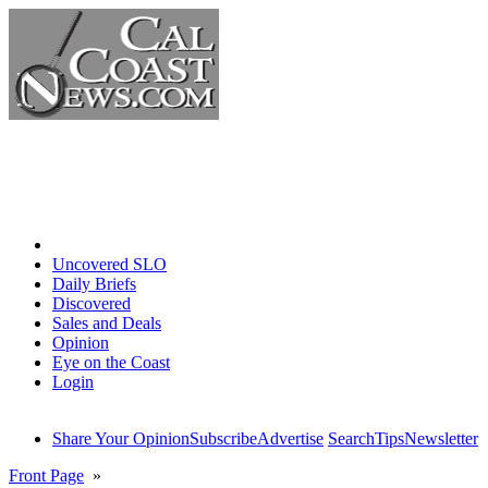
Home
Uncovered SLO
Daily Briefs
Discovered
Sales and Deals
Opinion
Eye on the Coast
Login
Share Your Opinion
Subscribe
Advertise
Search
Tips
Newsletter
Front Page
»