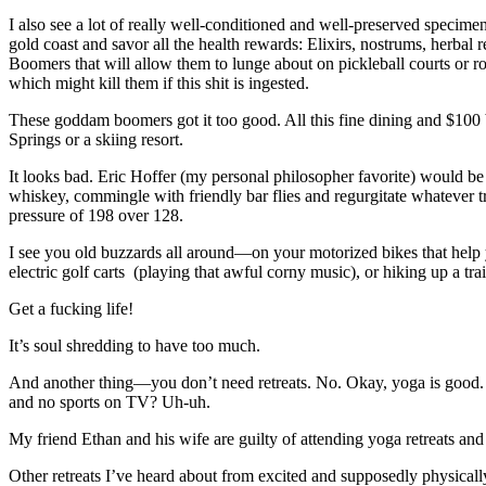
I also see a lot of really well-conditioned and well-preserved specim
gold coast and savor all the health rewards: Elixirs, nostrums, herbal
Boomers that will allow them to lunge about on pickleball courts or 
which might kill them if this shit is ingested.
These goddam boomers got it too good. All this fine dining and $100 
Springs or a skiing resort.
It looks bad. Eric Hoffer (my personal philosopher favorite) would be
whiskey, commingle with friendly bar flies and regurgitate whatever tr
pressure of 198 over 128.
I see you old buzzards all around—on your motorized bikes that help y
electric golf carts (playing that awful corny music), or hiking up a tr
Get a fucking life!
It’s soul shredding to have too much.
And another thing—you don’t need retreats. No. Okay, yoga is good. Y
and no sports on TV? Uh-uh.
My friend Ethan and his wife are guilty of attending yoga retreats an
Other retreats I’ve heard about from excited and supposedly physica