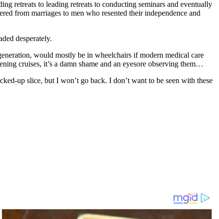
ng retreats to leading retreats to conducting seminars and eventually
uffered from marriages to men who resented their independence and
eaded desperately.
eneration, would mostly be in wheelchairs if modern medical care
tening cruises, it’s a damn shame and an eyesore observing them…
 hacked-up slice, but I won’t go back. I don’t want to be seen with these