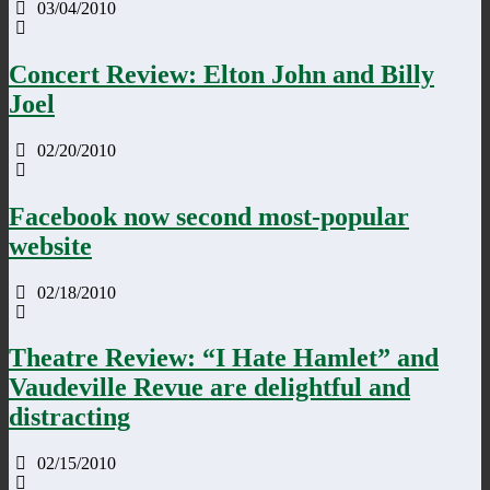
03/04/2010
Concert Review: Elton John and Billy
Joel
02/20/2010
Facebook now second most-popular
website
02/18/2010
Theatre Review: “I Hate Hamlet” and
Vaudeville Revue are delightful and
distracting
02/15/2010