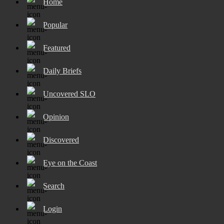
Home
Popular
Featured
Daily Briefs
Uncovered SLO
Opinion
Discovered
Eye on the Coast
Search
Login