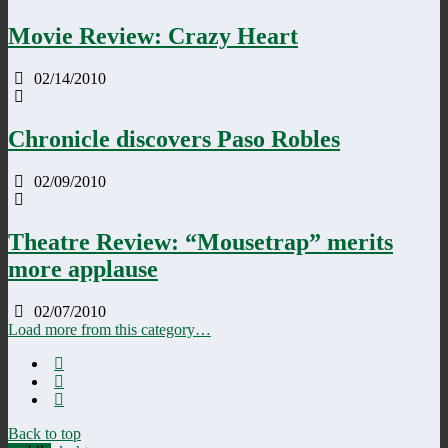
Movie Review: Crazy Heart
02/14/2010
Chronicle discovers Paso Robles
02/09/2010
Theatre Review: “Mousetrap” merits
more applause
02/07/2010
Load more from this category…
Back to top