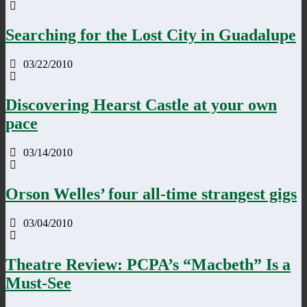
Searching for the Lost City in Guadalupe
03/22/2010
Discovering Hearst Castle at your own
pace
03/14/2010
Orson Welles’ four all-time strangest gigs
03/04/2010
Theatre Review: PCPA’s “Macbeth” Is a
Must-See