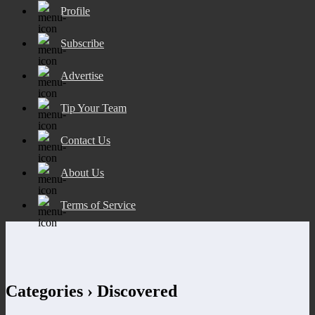
Profile
Subscribe
Advertise
Tip Your Team
Contact Us
About Us
Terms of Service
Categories ›
Discovered