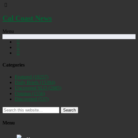
Cal Coast News
Menu
Categories
Featured
(19257)
Daily Briefs
(15394)
Uncovered SLO
(2885)
Opinion
(1556)
Discovered
(537)
Search
Menu