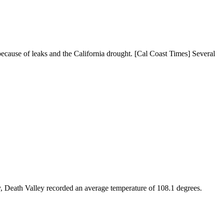
s because of leaks and the California drought. [Cal Coast Times] Several
ly, Death Valley recorded an average temperature of 108.1 degrees.