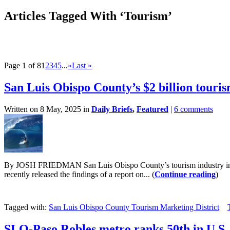
Articles Tagged With ‘Tourism’
Page 1 of 8
1
2
3
4
5
...
»
Last »
San Luis Obispo County’s $2 billion touri
Written on 8 May, 2025 in
Daily Briefs
,
Featured
|
6 comments
By JOSH FRIEDMAN San Luis Obispo County’s tourism industry increa
recently released the findings of a report on... (
Continue reading
)
Tagged with:
San Luis Obispo County Tourism Marketing District
SLO-Paso Robles metro ranks 50th in U.S. f