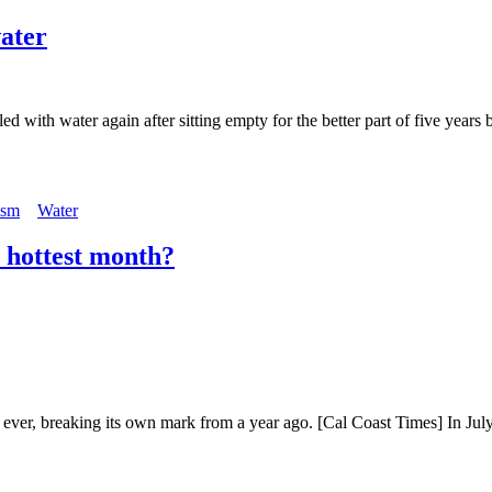
water
ed with water again after sitting empty for the better part of five year
ism
Water
r hottest month?
th ever, breaking its own mark from a year ago. [Cal Coast Times] In Ju