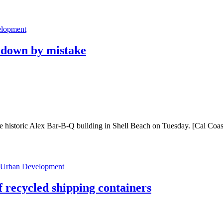
lopment
n down by mistake
 historic Alex Bar-B-Q building in Shell Beach on Tuesday. [Cal Coast 
Urban Development
 recycled shipping containers