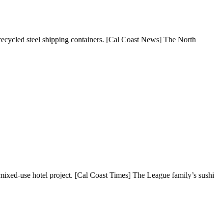
 recycled steel shipping containers. [Cal Coast News] The North
xed-use hotel project. [Cal Coast Times] The League family’s sushi