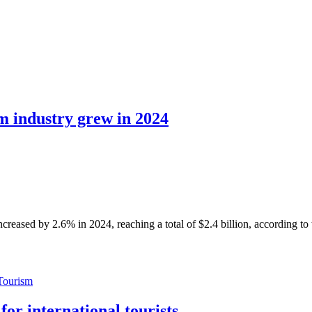
sm industry grew in 2024
sed by 2.6% in 2024, reaching a total of $2.4 billion, according to
Tourism
or international tourists