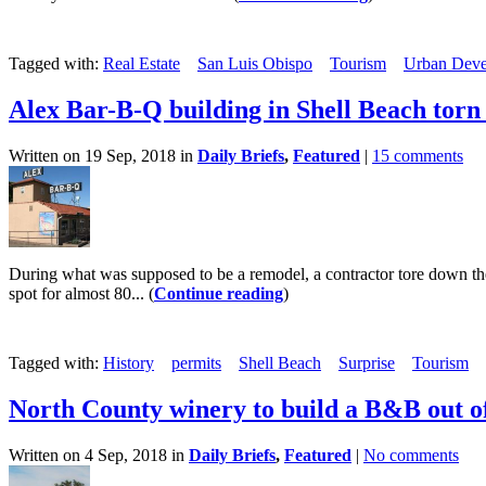
Tagged with:
Real Estate
San Luis Obispo
Tourism
Urban Deve
Alex Bar-B-Q building in Shell Beach tor
Written on 19 Sep, 2018 in
Daily Briefs
,
Featured
|
15 comments
During what was supposed to be a remodel, a contractor tore down the
spot for almost 80... (
Continue reading
)
Tagged with:
History
permits
Shell Beach
Surprise
Tourism
North County winery to build a B&B out of
Written on 4 Sep, 2018 in
Daily Briefs
,
Featured
|
No comments