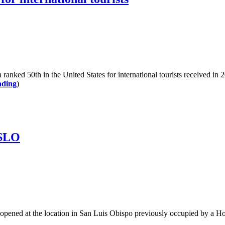
 50th in the United States for international tourists received in 20
ading
)
 SLO
s opened at the location in San Luis Obispo previously occupied by a 