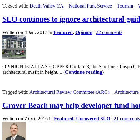
Tagged with:
Death Valley CA
National Park Service
Tourism
SLO continues to ignore architectural guid
Written on 4 Jan, 2017 in
Featured
,
Opinion
|
22 comments
OPINION by ALLAN COPPER On Jan. 3, the San Luis Obispo City Counci
architectural misfit in height,... (
Continue reading
)
Tagged with:
Architectural Review Committee (ARC)
Architecture
Grover Beach may help developer fund hot
Written on 7 Oct, 2016 in
Featured
,
Uncovered SLO
|
21 comments