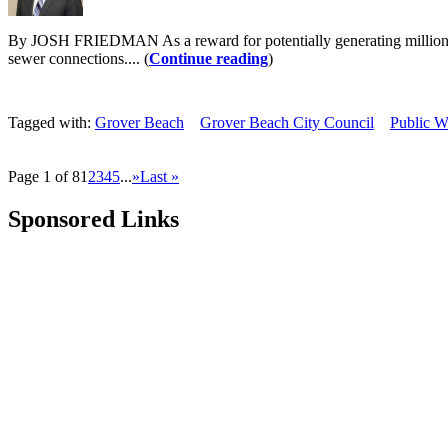
By JOSH FRIEDMAN As a reward for potentially generating millions of d
sewer connections.... (
Continue reading
)
Tagged with:
Grover Beach
Grover Beach City Council
Public W
Page 1 of 8
1
2
3
4
5
...
»
Last »
Sponsored Links