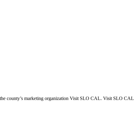
 the county’s marketing organization Visit SLO CAL. Visit SLO CAL