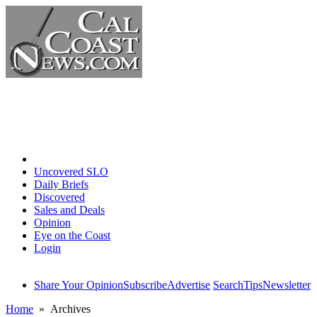
Home
Uncovered SLO
Daily Briefs
Discovered
Sales and Deals
Opinion
Eye on the Coast
Login
Share Your Opinion
Subscribe
Advertise
Search
Tips
Newsletter
Home
» Archives