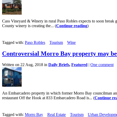
Cass Vineyard & Winery in rural Paso Robles expects to soon break gro
County winery is creating the... (
Continue reading
)
Tagged with:
Paso Robles
Tourism
Wine
Controversial Morro Bay property may be
Written on 22 Aug, 2018 in
Daily Briefs
,
Featured
|
One comment
An Embarcadero property in which former Morro Bay councilman and 
restaurant Off the Hook at 833 Embarcadero Road is... (
Continue re
Tagged with:
Morro Bay
Real Estate
Tourism
Urban Developm