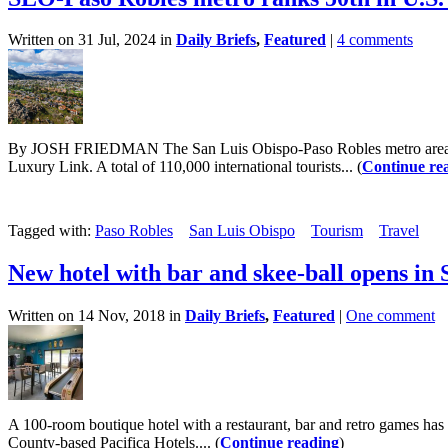
Written on 31 Jul, 2024 in
Daily Briefs
,
Featured
|
4 comments
By JOSH FRIEDMAN The San Luis Obispo-Paso Robles metro area ranked
Luxury Link. A total of 110,000 international tourists... (
Continue re
Tagged with:
Paso Robles
San Luis Obispo
Tourism
Travel
New hotel with bar and skee-ball opens in
Written on 14 Nov, 2018 in
Daily Briefs
,
Featured
|
One comment
A 100-room boutique hotel with a restaurant, bar and retro games ha
County-based Pacifica Hotels.... (
Continue reading
)