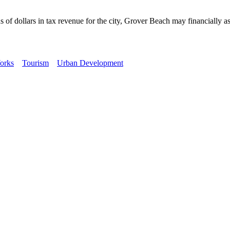
ollars in tax revenue for the city, Grover Beach may financially assis
orks
Tourism
Urban Development