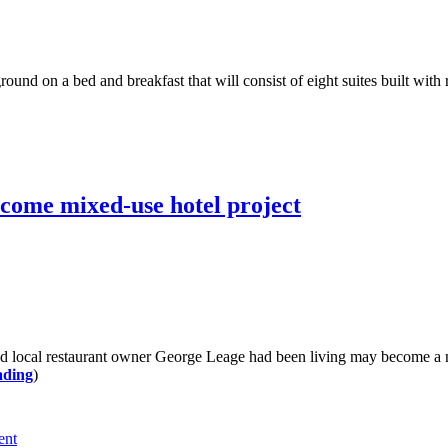
und on a bed and breakfast that will consist of eight suites built with
come mixed-use hotel project
local restaurant owner George Leage had been living may become a mi
ading
)
ent