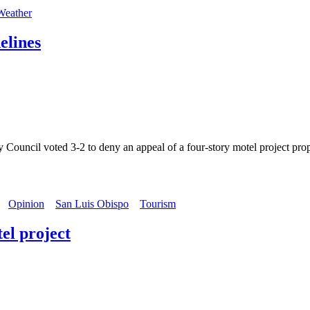
Weather
elines
l voted 3-2 to deny an appeal of a four-story motel project proposed
Opinion
San Luis Obispo
Tourism
el project