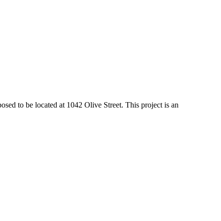
 to be located at 1042 Olive Street. This project is an