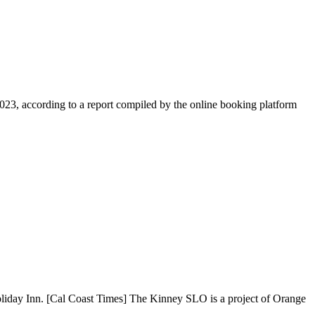
23, according to a report compiled by the online booking platform
Holiday Inn. [Cal Coast Times] The Kinney SLO is a project of Orange