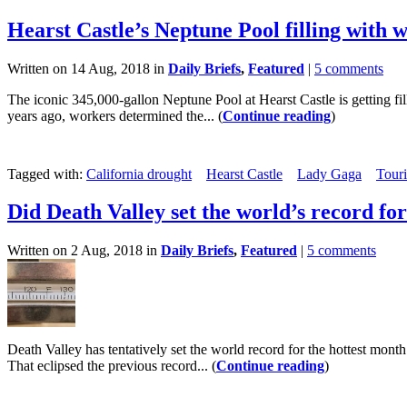
Hearst Castle’s Neptune Pool filling with 
Written on 14 Aug, 2018 in
Daily Briefs
,
Featured
|
5 comments
The iconic 345,000-gallon Neptune Pool at Hearst Castle is getting fill
years ago, workers determined the... (
Continue reading
)
Tagged with:
California drought
Hearst Castle
Lady Gaga
Tour
Did Death Valley set the world’s record fo
Written on 2 Aug, 2018 in
Daily Briefs
,
Featured
|
5 comments
Death Valley has tentatively set the world record for the hottest mon
That eclipsed the previous record... (
Continue reading
)