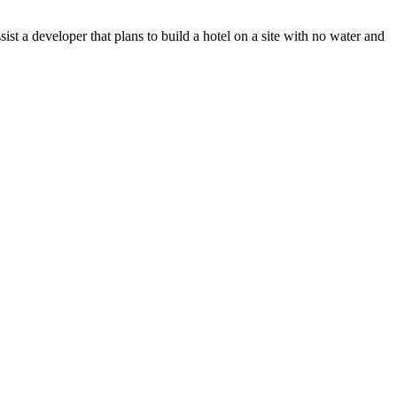
t a developer that plans to build a hotel on a site with no water and