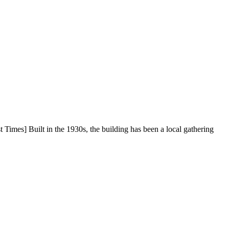
Times] Built in the 1930s, the building has been a local gathering