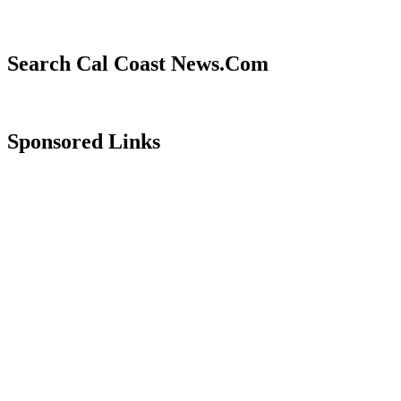
Search Cal Coast News.Com
Sponsored Links