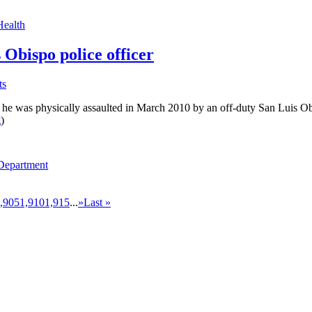
Health
 Obispo police officer
ts
 was physically assaulted in March 2010 by an off-duty San Luis Obispo 
g
)
 Department
,905
1,910
1,915
...
»
Last »