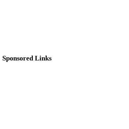
Sponsored Links