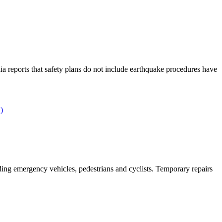
ia reports that safety plans do not include earthquake procedures have
)
ing emergency vehicles, pedestrians and cyclists. Temporary repairs