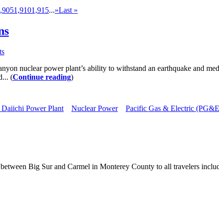
,905
1,910
1,915
...
»
Last »
ns
ts
anyon nuclear power plant’s ability to withstand an earthquake and med
... (
Continue reading
)
Daiichi Power Plant
Nuclear Power
Pacific Gas & Electric (PG&E
between Big Sur and Carmel in Monterey County to all travelers includ