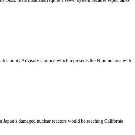
os Osos. State mandates require a sewer system because septic tanks
South County Advisory Council which represents the Nipomo area with
ern Japan’s damaged nuclear reactors would be reaching California