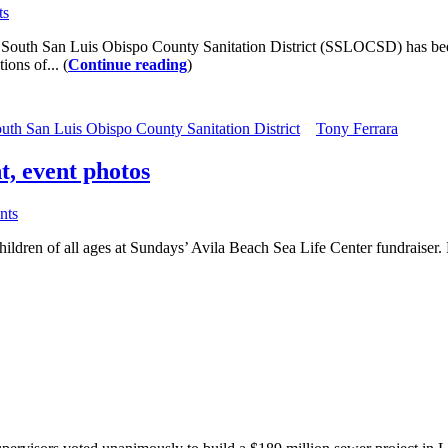
ts
he South San Luis Obispo County Sanitation District (SSLOCSD) has been
ons of... (
Continue reading
)
uth San Luis Obispo County Sanitation District
Tony Ferrara
t, event photos
nts
ildren of all ages at Sundays’ Avila Beach Sea Life Center fundraiser. F