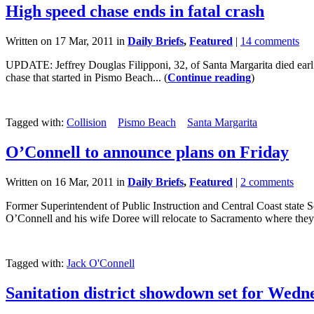
High speed chase ends in fatal crash
Written on 17 Mar, 2011 in
Daily Briefs
,
Featured
|
14 comments
UPDATE: Jeffrey Douglas Filipponi, 32, of Santa Margarita died earl
chase that started in Pismo Beach... (
Continue reading
)
Tagged with:
Collision
Pismo Beach
Santa Margarita
O’Connell to announce plans on Friday
Written on 16 Mar, 2011 in
Daily Briefs
,
Featured
|
2 comments
Former Superintendent of Public Instruction and Central Coast state 
O’Connell and his wife Doree will relocate to Sacramento where they 
Tagged with:
Jack O'Connell
Sanitation district showdown set for Wedn