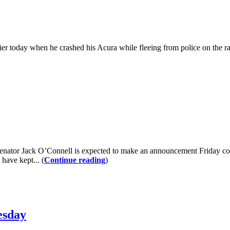
ier today when he crashed his Acura while fleeing from police on the
Senator Jack O’Connell is expected to make an announcement Friday conc
have kept... (
Continue reading
)
esday