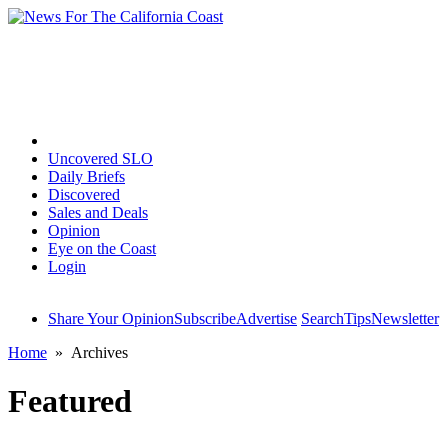
Home
Uncovered SLO
Daily Briefs
Discovered
Sales and Deals
Opinion
Eye on the Coast
Login
Share Your Opinion
Subscribe
Advertise
Search
Tips
Newsletter
Home
» Archives
Featured