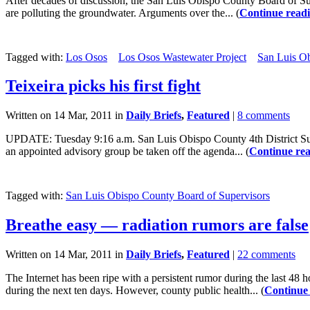
After decades of discussion, the San Luis Obispo County Board of Sup
are polluting the groundwater. Arguments over the... (
Continue read
Tagged with:
Los Osos
Los Osos Wastewater Project
San Luis Ob
Teixeira picks his first fight
Written on 14 Mar, 2011 in
Daily Briefs
,
Featured
|
8 comments
UPDATE: Tuesday 9:16 a.m. San Luis Obispo County 4th District Supe
an appointed advisory group be taken off the agenda... (
Continue re
Tagged with:
San Luis Obispo County Board of Supervisors
Breathe easy — radiation rumors are false
Written on 14 Mar, 2011 in
Daily Briefs
,
Featured
|
22 comments
The Internet has been ripe with a persistent rumor during the last 48
during the next ten days. However, county public health... (
Continue