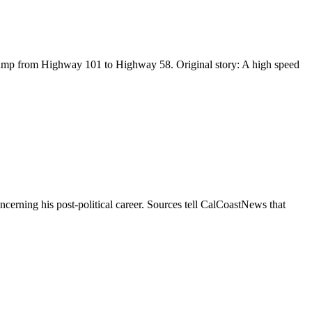
 ramp from Highway 101 to Highway 58. Original story: A high speed
erning his post-political career. Sources tell CalCoastNews that