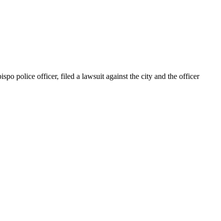
police officer, filed a lawsuit against the city and the officer