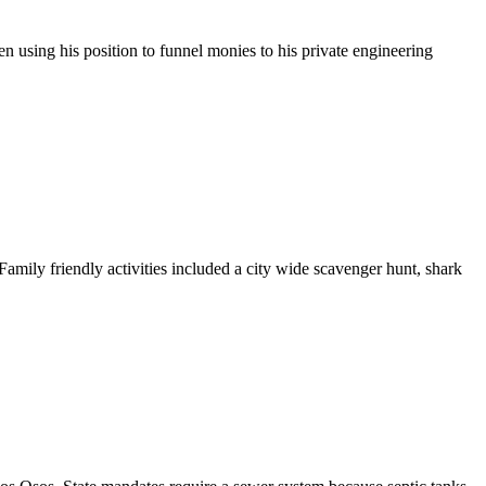
 using his position to funnel monies to his private engineering
amily friendly activities included a city wide scavenger hunt, shark