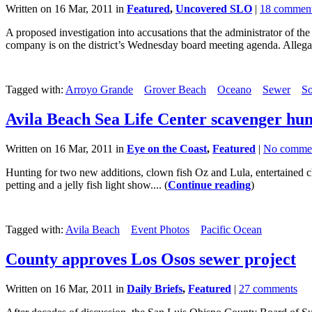
Written on 16 Mar, 2011 in
Featured
,
Uncovered SLO
|
18 commen
A proposed investigation into accusations that the administrator of t
company is on the district’s Wednesday board meeting agenda. Allegati
Tagged with:
Arroyo Grande
Grover Beach
Oceano
Sewer
So
Avila Beach Sea Life Center scavenger hun
Written on 16 Mar, 2011 in
Eye on the Coast
,
Featured
|
No comme
Hunting for two new additions, clown fish Oz and Lula, entertained ch
petting and a jelly fish light show.... (
Continue reading
)
Tagged with:
Avila Beach
Event Photos
Pacific Ocean
County approves Los Osos sewer project
Written on 16 Mar, 2011 in
Daily Briefs
,
Featured
|
27 comments