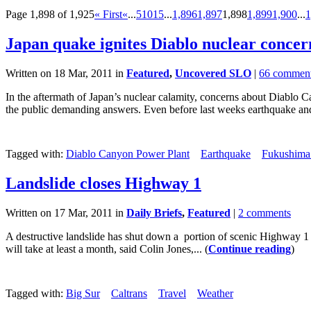
Page 1,898 of 1,925
« First
«
...
5
10
15
...
1,896
1,897
1,898
1,899
1,900
...
1
Japan quake ignites Diablo nuclear concer
Written on 18 Mar, 2011 in
Featured
,
Uncovered SLO
|
66 commen
In the aftermath of Japan’s nuclear calamity, concerns about Diablo C
the public demanding answers. Even before last weeks earthquake and
Tagged with:
Diablo Canyon Power Plant
Earthquake
Fukushima 
Landslide closes Highway 1
Written on 17 Mar, 2011 in
Daily Briefs
,
Featured
|
2 comments
A destructive landslide has shut down a portion of scenic Highway 1 
will take at least a month, said Colin Jones,... (
Continue reading
)
Tagged with:
Big Sur
Caltrans
Travel
Weather