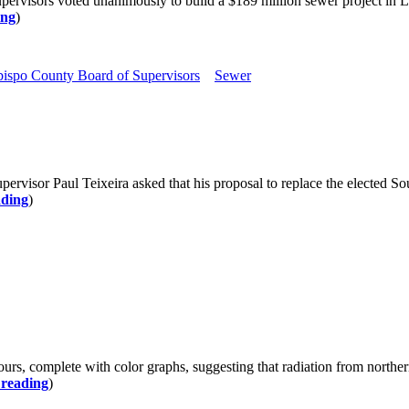
ervisors voted unanimously to build a $189 million sewer project in L
ing
)
ispo County Board of Supervisors
Sewer
rvisor Paul Teixeira asked that his proposal to replace the elected 
ading
)
 hours, complete with color graphs, suggesting that radiation from north
 reading
)