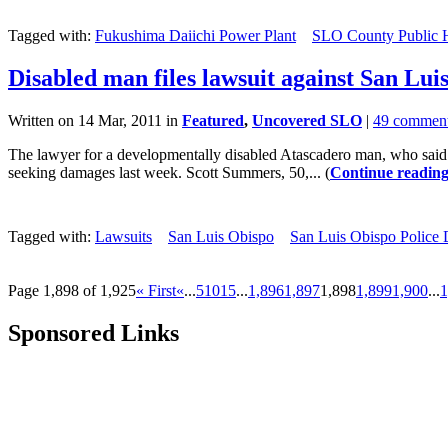
Tagged with:
Fukushima Daiichi Power Plant
SLO County Public 
Disabled man files lawsuit against San Luis
Written on 14 Mar, 2011 in
Featured
,
Uncovered SLO
|
49 commen
The lawyer for a developmentally disabled Atascadero man, who said he
seeking damages last week. Scott Summers, 50,... (
Continue readin
Tagged with:
Lawsuits
San Luis Obispo
San Luis Obispo Police
Page 1,898 of 1,925
« First
«
...
5
10
15
...
1,896
1,897
1,898
1,899
1,900
...
1
Sponsored Links