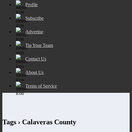
Profile
Subscribe
Advertise
Tip Your Team
Contact Us
About Us
Terms of Service
Tags › Calaveras County