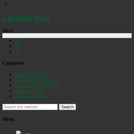
Cal Coast News
Menu
Categories
Featured
(19250)
Daily Briefs
(15388)
Uncovered SLO
(2884)
Opinion
(1556)
Discovered
(537)
Search
Menu