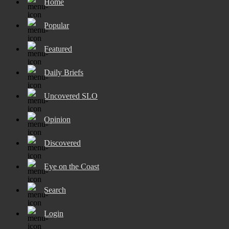
Home
Popular
Featured
Daily Briefs
Uncovered SLO
Opinion
Discovered
Eye on the Coast
Search
Login