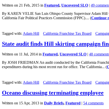
Written on 21 Feb, 2015 in
Featured
,
Uncovered SLO
|
49 commen
By KAREN VELIE San Luis Obispo County Supervisor Adam Hill was fin
California Fair Political Practices Commission (FPPC).... (
Continue 
Tagged with:
Adam Hill
California Franchise Tax Board
Campaig
State audit finds Hill skirting campaign fi
Written on 11 Jul, 2014 in
Featured
,
Uncovered SLO
|
48 comment
By JOSH FRIEDMAN An audit conducted by the California Franchise T
expenditures during his most recent run for office. The California... (
C
Tagged with:
Adam Hill
California Franchise Tax Board
Campaig
Oceano discussing terminating employee
Written on 15 Apr, 2013 in
Daily Briefs
,
Featured
|
54 comments