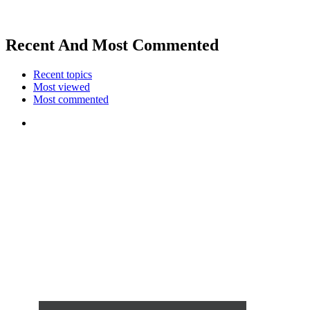
Recent And Most Commented
Recent topics
Most viewed
Most commented