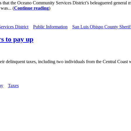
ions that the Oceano Community Services District’s beleaguered genera
was... (
Continue reading
)
rvices District
Public Information
San Luis Obispo County Sheriff
s to pay up
heir delinquent taxes, including two individuals from the Central Coas
ay
Taxes