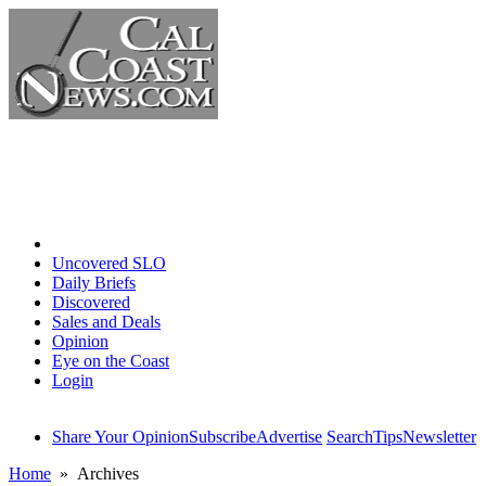
Home
Uncovered SLO
Daily Briefs
Discovered
Sales and Deals
Opinion
Eye on the Coast
Login
Share Your Opinion
Subscribe
Advertise
Search
Tips
Newsletter
Home
» Archives