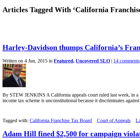
Articles Tagged With ‘California Franchi
Harley-Davidson thumps California’s Fra
Written on 4 Jun, 2015 in
Featured
,
Uncovered SLO
|
14 comments
By STEW JENKINS A California appeals court ruled last week, in a la
income tax scheme is unconstitutional because it discriminates against 
Tagged with:
California Franchise Tax Board
Court of Appeals
L
Adam Hill fined $2,500 for campaign viola