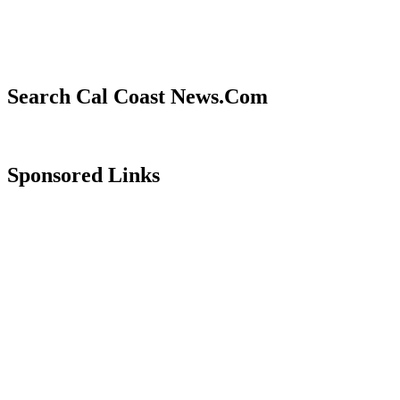
Search Cal Coast News.Com
Sponsored Links