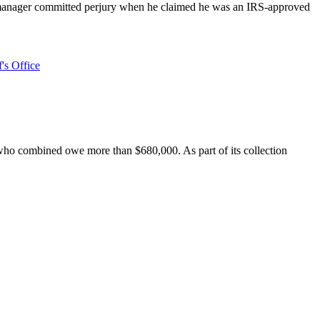
l manager committed perjury when he claimed he was an IRS-approved
's Office
t who combined owe more than $680,000. As part of its collection