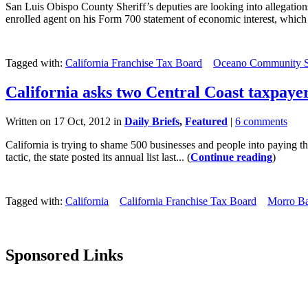
San Luis Obispo County Sheriff’s deputies are looking into allegat
enrolled agent on his Form 700 statement of economic interest, which 
Tagged with:
California Franchise Tax Board
Oceano Community Se
California asks two Central Coast taxpayer
Written on 17 Oct, 2012 in
Daily Briefs
,
Featured
|
6 comments
California is trying to shame 500 businesses and people into paying t
tactic, the state posted its annual list last... (
Continue reading
)
Tagged with:
California
California Franchise Tax Board
Morro B
Sponsored Links