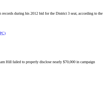
rds during his 2012 bid for the District 3 seat, according to the
PPC)
Hill failed to properly disclose nearly $70,000 in campaign