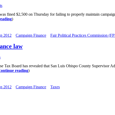
ts
ed $2,500 on Thursday for failing to properly maintain campaign reco
reading
)
n 2012
Campaign Finance
Fair Political Practices Commission (F
nance law
s
ax Board has revealed that San Luis Obispo County Supervisor Adam 
ontinue reading
)
n 2012
Campaign Finance
Taxes