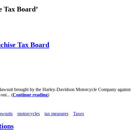
se Tax Board’
nchise Tax Board
wsuit brought by the Harley-Davidson Motorcycle Company against the 
out... (
Continue reading
)
awsuits
motorcycles
tax measures
Taxes
tions