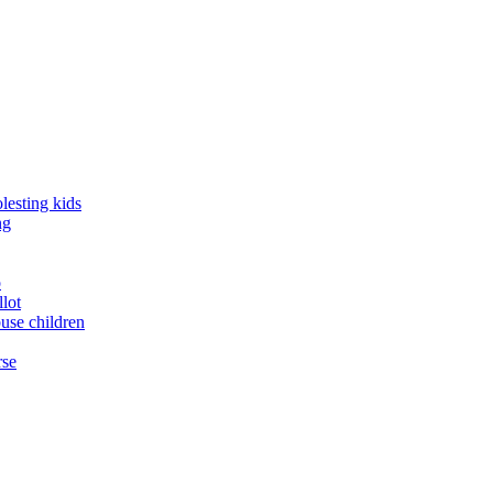
lesting kids
ng
o
llot
buse children
rse