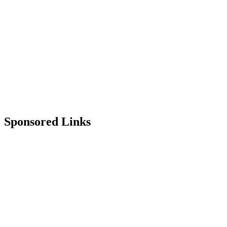
Sponsored Links