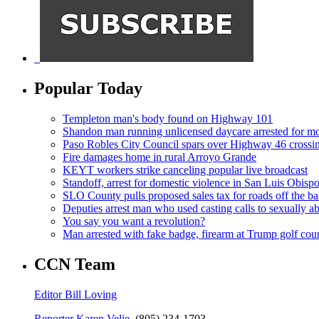
Popular Today
Templeton man's body found on Highway 101
Shandon man running unlicensed daycare arrested for mo
Paso Robles City Council spars over Highway 46 crossi
Fire damages home in rural Arroyo Grande
KEYT workers strike canceling popular live broadcast
Standoff, arrest for domestic violence in San Luis Obisp
SLO County pulls proposed sales tax for roads off the ba
Deputies arrest man who used casting calls to sexually a
You say you want a revolution?
Man arrested with fake badge, firearm at Trump golf cou
CCN Team
Editor Bill Loving
Reporter Karen Velie,
(805) 234-1703