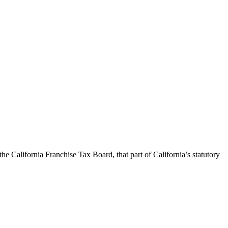
California Franchise Tax Board, that part of California’s statutory