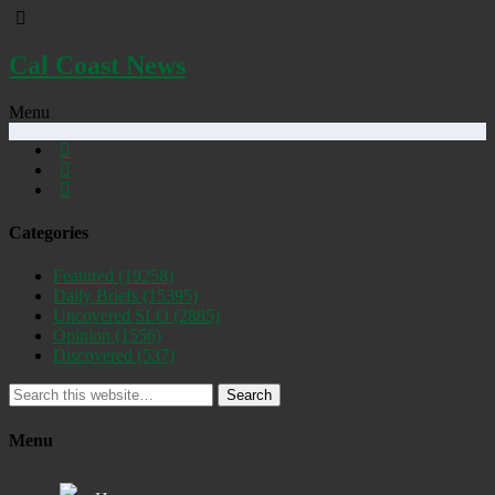
Cal Coast News
Menu
Categories
Featured
(19258)
Daily Briefs
(15395)
Uncovered SLO
(2885)
Opinion
(1556)
Discovered
(537)
Search
Menu