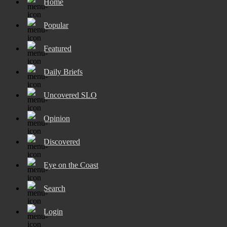
Home
Popular
Featured
Daily Briefs
Uncovered SLO
Opinion
Discovered
Eye on the Coast
Search
Login