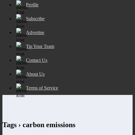
Profile
Subscribe
Advertise
Tip Your Team
Contact Us
About Us
Terms of Service
Tags › carbon emissions