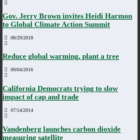
Gov. Jerry Brown invites Heidi Harmon
to Global Climate Action Summit
08/29/2018
Reduce global warming, plant a tree
09/04/2016
California Democrats trying to slow
impact of cap and trade
07/14/2014
Vandenberg launches carbon dioxide
measuring satellite