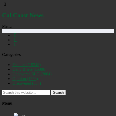
Cal Coast News
Menu
Categories
Featured
(19248)
Daily Briefs
(15386)
Uncovered SLO
(2884)
Opinion
(1556)
Discovered
(537)
Search
Menu