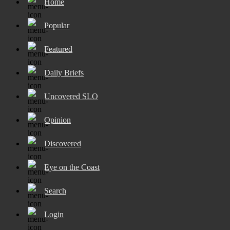
Home
Popular
Featured
Daily Briefs
Uncovered SLO
Opinion
Discovered
Eye on the Coast
Search
Login