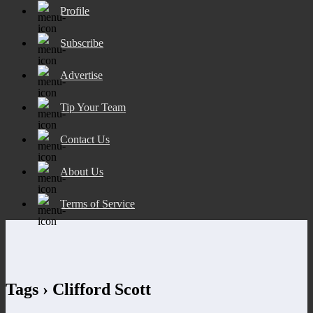
Profile
Subscribe
Advertise
Tip Your Team
Contact Us
About Us
Terms of Service
Tags › Clifford Scott