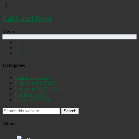
Cal Coast News
Menu
Categories
Featured
(19255)
Daily Briefs
(15392)
Uncovered SLO
(2885)
Opinion
(1556)
Discovered
(537)
Search
Menu