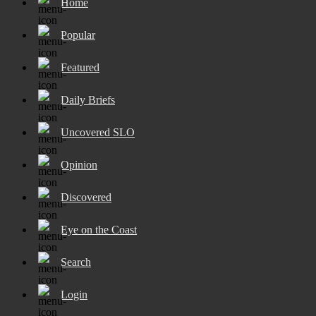
Home
Popular
Featured
Daily Briefs
Uncovered SLO
Opinion
Discovered
Eye on the Coast
Search
Login