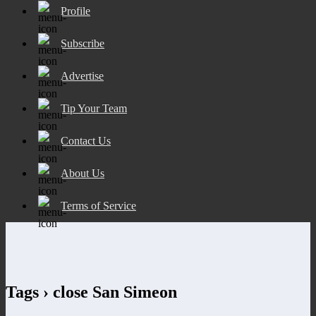
Profile
Subscribe
Advertise
Tip Your Team
Contact Us
About Us
Terms of Service
Tags › close San Simeon