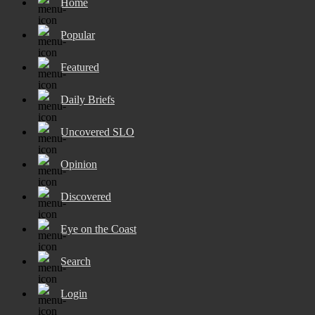
Home
Popular
Featured
Daily Briefs
Uncovered SLO
Opinion
Discovered
Eye on the Coast
Search
Login