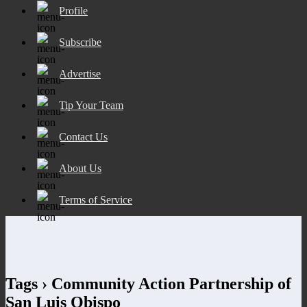
Profile
Subscribe
Advertise
Tip Your Team
Contact Us
About Us
Terms of Service
Tags › Community Action Partnership of
San Luis Obispo