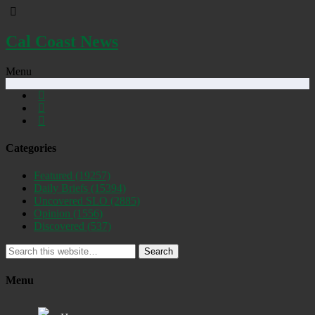
Cal Coast News
Menu
Categories
Featured
(19257)
Daily Briefs
(15394)
Uncovered SLO
(2885)
Opinion
(1556)
Discovered
(537)
Search
Menu