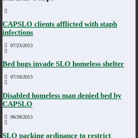
CAPSLO clients afflicted with staph
infections
07/23/2013
Bed bugs invade SLO homeless shelter
07/10/2013
Disabled homeless man denied bed by
CAPSLO
06/28/2013
SLO parking ordinance to restrict