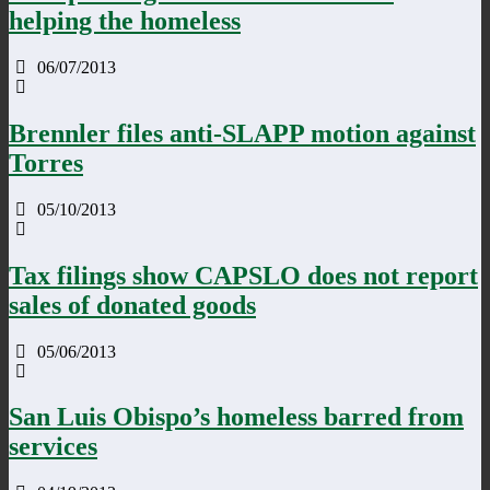
helping the homeless
06/07/2013
Brennler files anti-SLAPP motion against
Torres
05/10/2013
Tax filings show CAPSLO does not report
sales of donated goods
05/06/2013
San Luis Obispo’s homeless barred from
services