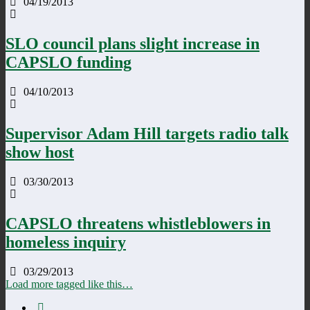
04/19/2013
SLO council plans slight increase in
CAPSLO funding
04/10/2013
Supervisor Adam Hill targets radio talk
show host
03/30/2013
CAPSLO threatens whistleblowers in
homeless inquiry
03/29/2013
Load more tagged like this…