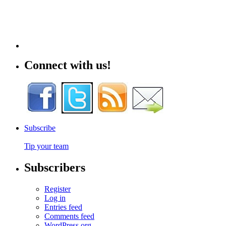
Connect with us!
Subscribe
Tip your team
Subscribers
Register
Log in
Entries feed
Comments feed
WordPress.org