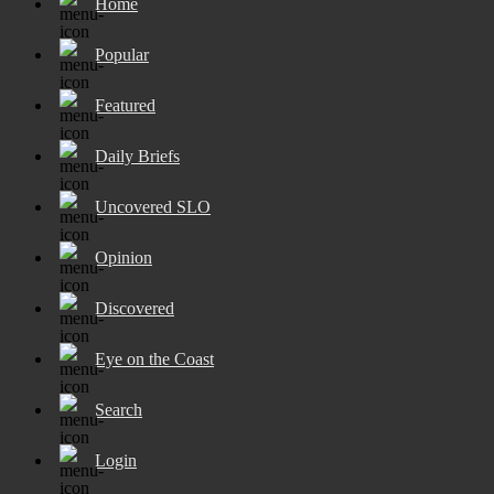
Home
Popular
Featured
Daily Briefs
Uncovered SLO
Opinion
Discovered
Eye on the Coast
Search
Login