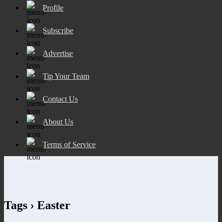
Profile
Subscribe
Advertise
Tip Your Team
Contact Us
About Us
Terms of Service
Tags › Easter