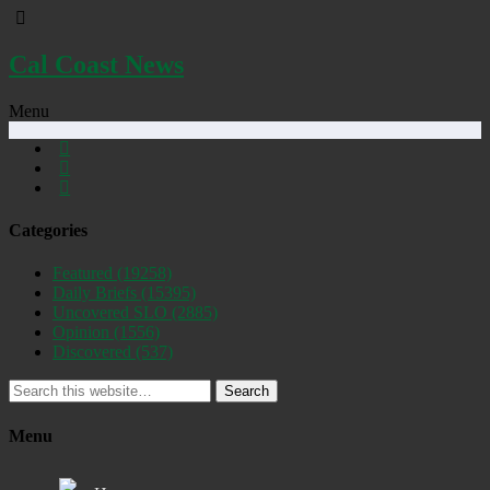
Cal Coast News
Menu
Categories
Featured
(19258)
Daily Briefs
(15395)
Uncovered SLO
(2885)
Opinion
(1556)
Discovered
(537)
Search
Menu