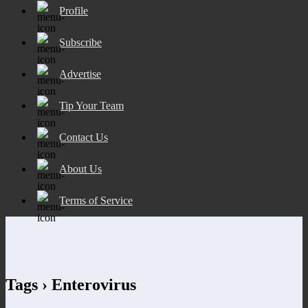
Profile
Subscribe
Advertise
Tip Your Team
Contact Us
About Us
Terms of Service
Tags › Enterovirus