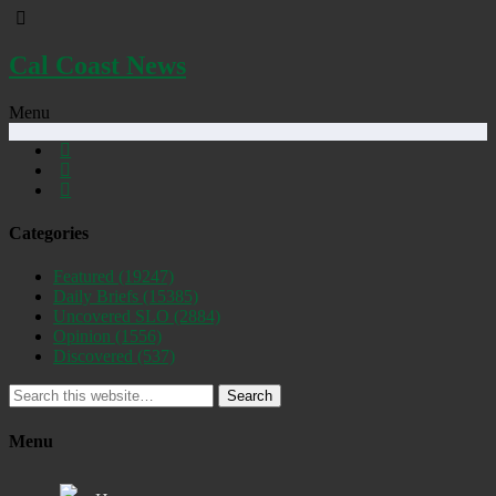
Cal Coast News
Menu
Categories
Featured
(19247)
Daily Briefs
(15385)
Uncovered SLO
(2884)
Opinion
(1556)
Discovered
(537)
Search
Menu