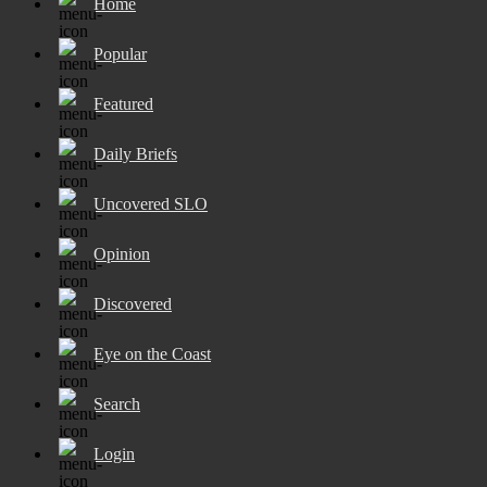
Home
Popular
Featured
Daily Briefs
Uncovered SLO
Opinion
Discovered
Eye on the Coast
Search
Login