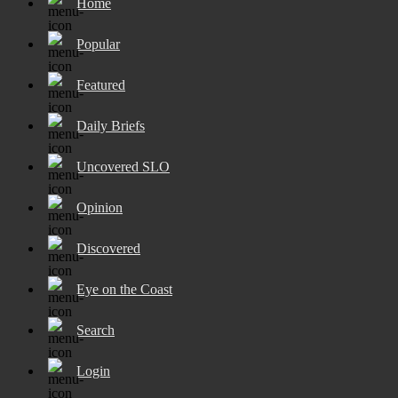
Home
Popular
Featured
Daily Briefs
Uncovered SLO
Opinion
Discovered
Eye on the Coast
Search
Login