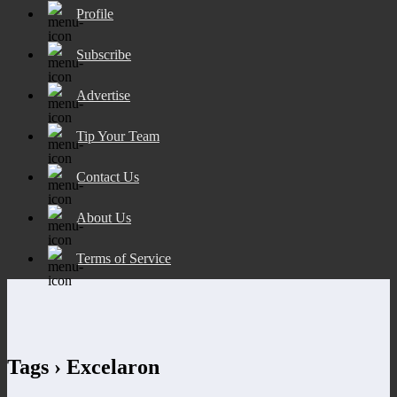
Profile
Subscribe
Advertise
Tip Your Team
Contact Us
About Us
Terms of Service
Tags › Excelaron