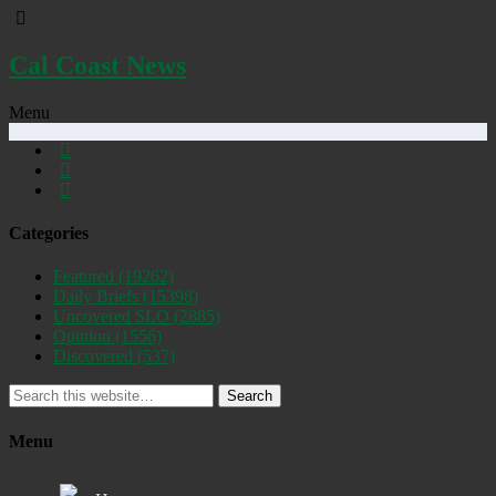
Cal Coast News
Menu
Categories
Featured
(19262)
Daily Briefs
(15398)
Uncovered SLO
(2885)
Opinion
(1556)
Discovered
(537)
Search
Menu