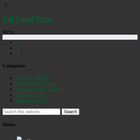
Cal Coast News
Menu
Categories
Featured
(19257)
Daily Briefs
(15394)
Uncovered SLO
(2885)
Opinion
(1556)
Discovered
(537)
Search
Menu