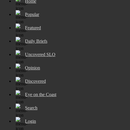
Home
Popular
Featured
Daily Briefs
Uncovered SLO
Opinion
Discovered
Eye on the Coast
Search
Login