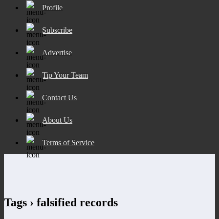
Profile
Subscribe
Advertise
Tip Your Team
Contact Us
About Us
Terms of Service
Tags › falsified records