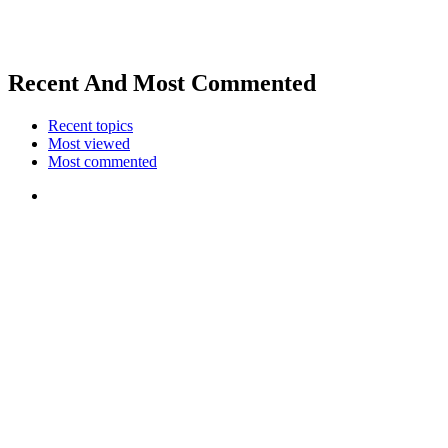
Recent And Most Commented
Recent topics
Most viewed
Most commented