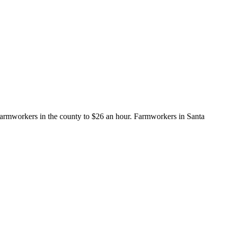
armworkers in the county to $26 an hour. Farmworkers in Santa