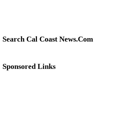
Search Cal Coast News.Com
Sponsored Links