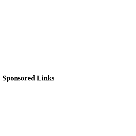
Sponsored Links