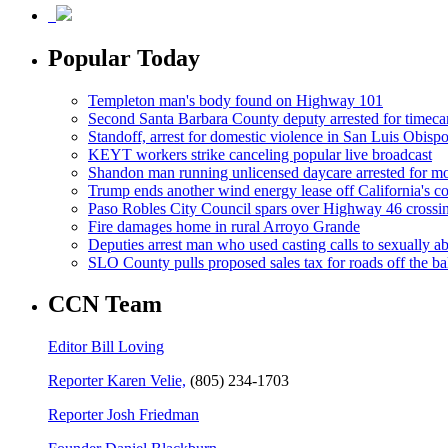
Popular Today
Templeton man's body found on Highway 101
Second Santa Barbara County deputy arrested for timeca
Standoff, arrest for domestic violence in San Luis Obisp
KEYT workers strike canceling popular live broadcast
Shandon man running unlicensed daycare arrested for mo
Trump ends another wind energy lease off California's co
Paso Robles City Council spars over Highway 46 crossi
Fire damages home in rural Arroyo Grande
Deputies arrest man who used casting calls to sexually a
SLO County pulls proposed sales tax for roads off the ba
CCN Team
Editor Bill Loving
Reporter Karen Velie,
(805) 234-1703
Reporter Josh Friedman