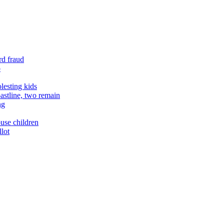
rd fraud
o
lesting kids
astline, two remain
ng
buse children
llot