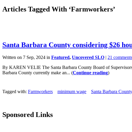
Articles Tagged With ‘Farmworkers’
Santa Barbara County considering $26 h
Written on 7 Sep, 2024 in
Featured
,
Uncovered SLO
|
21 comment
By KAREN VELIE The Santa Barbara County Board of Supervisors plan
Barbara County currently make an... (
Continue reading
)
Tagged with:
Farmworkers
minimum wage
Santa Barbara Count
Sponsored Links