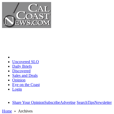
Home
Uncovered SLO
Daily Briefs
Discovered
Sales and Deals
Opinion
Eye on the Coast
Login
Share Your Opinion
Subscribe
Advertise
Search
Tips
Newsletter
Home
» Archives