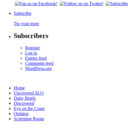
Subscribe
Tip your team
Subscribers
Register
Log in
Entries feed
Comments feed
WordPress.org
Home
Uncovered SLO
Daily Briefs
Discovered
Eye on the Coast
Opinion
Screening Room