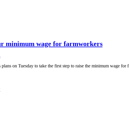
our minimum wage for farmworkers
s
s on Tuesday to take the first step to raise the minimum wage for f
y