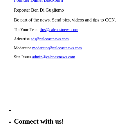
Founder Daniel Blackburn
Reporter Ben Di Gugliemo
Be part of the news. Send pics, videos and tips to CCN.
Tip Your Team
tips@calcoastnews.com
Advertise
ads@calcoastnews.com
Moderator
moderator@calcoastnews.com
Site Issues
admin@calcoastnews.com
Connect with us!