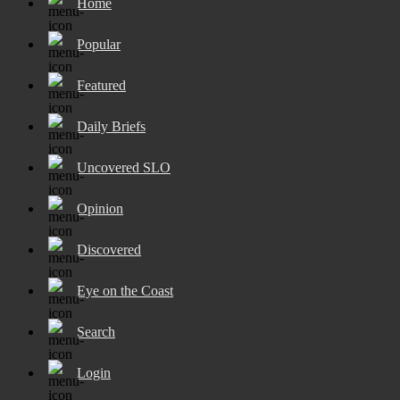
Home
Popular
Featured
Daily Briefs
Uncovered SLO
Opinion
Discovered
Eye on the Coast
Search
Login