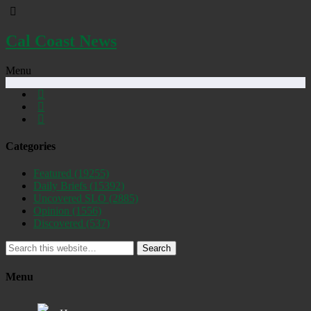
Cal Coast News
Menu
Categories
Featured
(19255)
Daily Briefs
(15392)
Uncovered SLO
(2885)
Opinion
(1556)
Discovered
(537)
Search
Menu