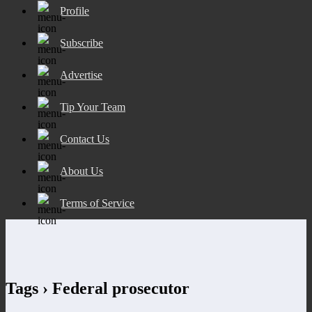
Profile
Subscribe
Advertise
Tip Your Team
Contact Us
About Us
Terms of Service
Tags › Federal prosecutor