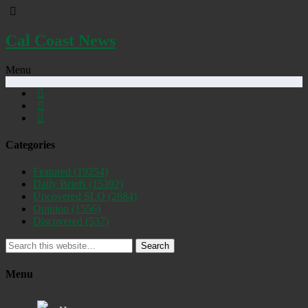
Cal Coast News
Menu
Categories
Featured
(19254)
Daily Briefs
(15392)
Uncovered SLO
(2884)
Opinion
(1556)
Discovered
(537)
Search
Menu