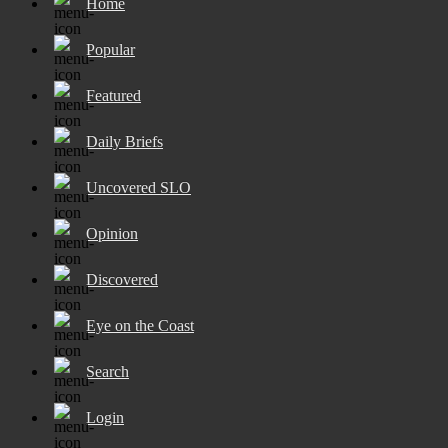
Home
Popular
Featured
Daily Briefs
Uncovered SLO
Opinion
Discovered
Eye on the Coast
Search
Login