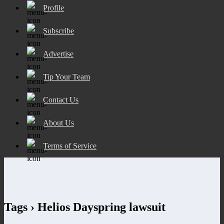
Profile
Subscribe
Advertise
Tip Your Team
Contact Us
About Us
Terms of Service
Tags › Helios Dayspring lawsuit