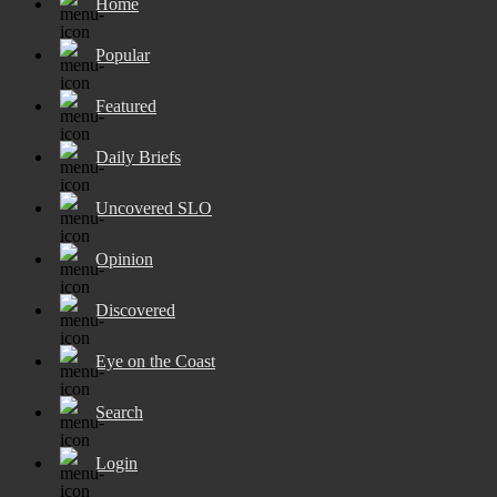
Home
Popular
Featured
Daily Briefs
Uncovered SLO
Opinion
Discovered
Eye on the Coast
Search
Login