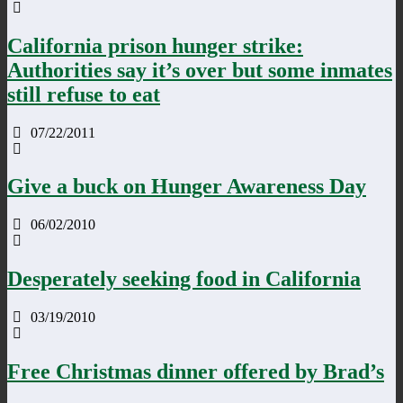
California prison hunger strike:
Authorities say it’s over but some inmates
still refuse to eat
07/22/2011
Give a buck on Hunger Awareness Day
06/02/2010
Desperately seeking food in California
03/19/2010
Free Christmas dinner offered by Brad’s