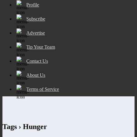
Profile
Subscribe
Advertise
Tip Your Team
Contact Us
About Us
Terms of Service
Tags › Hunger