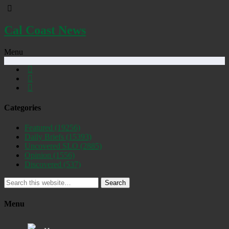
Cal Coast News
Menu
Categories
Featured
(19256)
Daily Briefs
(15393)
Uncovered SLO
(2885)
Opinion
(1556)
Discovered
(537)
Search
Menu