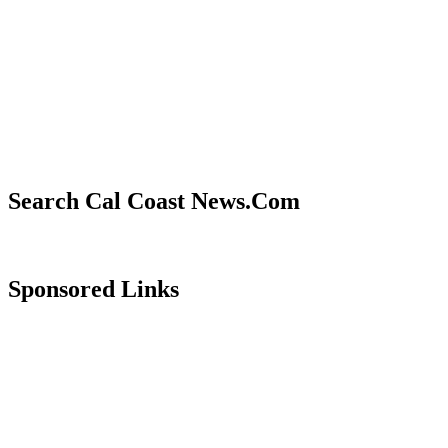
Search Cal Coast News.Com
Sponsored Links