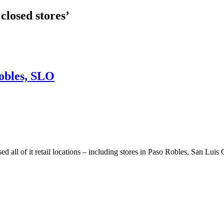
closed stores’
Robles, SLO
l of it retail locations – including stores in Paso Robles, San Luis 