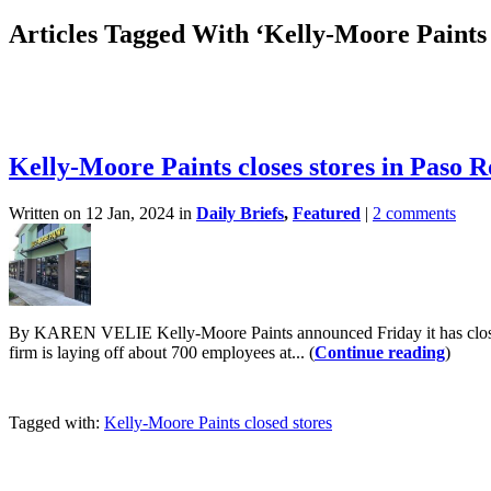
Articles Tagged With ‘Kelly-Moore Paints 
Kelly-Moore Paints closes stores in Paso 
Written on 12 Jan, 2024 in
Daily Briefs
,
Featured
|
2 comments
By KAREN VELIE Kelly-Moore Paints announced Friday it has closed al
firm is laying off about 700 employees at... (
Continue reading
)
Tagged with:
Kelly-Moore Paints closed stores