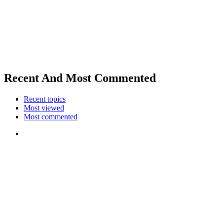
Recent And Most Commented
Recent topics
Most viewed
Most commented