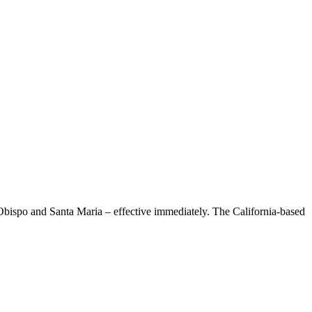
Obispo and Santa Maria – effective immediately. The California-based