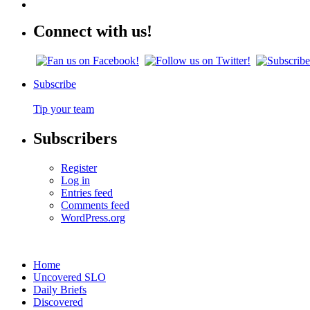
Connect with us!
Subscribe
Tip your team
Subscribers
Register
Log in
Entries feed
Comments feed
WordPress.org
Home
Uncovered SLO
Daily Briefs
Discovered