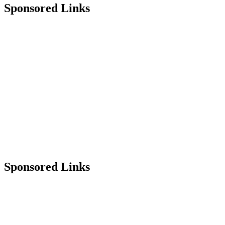
Sponsored Links
Sponsored Links