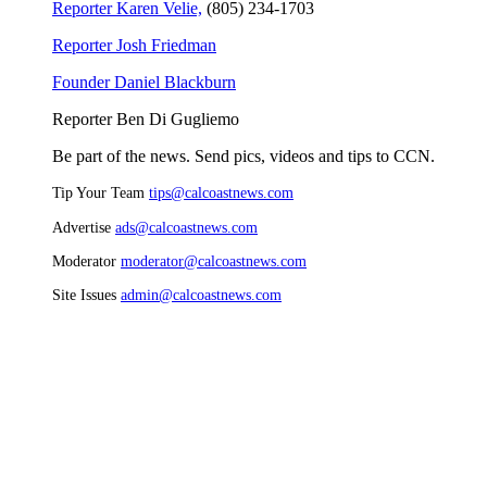
Reporter Karen Velie,
(805) 234-1703
Reporter Josh Friedman
Founder Daniel Blackburn
Reporter Ben Di Gugliemo
Be part of the news. Send pics, videos and tips to CCN.
Tip Your Team
tips@calcoastnews.com
Advertise
ads@calcoastnews.com
Moderator
moderator@calcoastnews.com
Site Issues
admin@calcoastnews.com