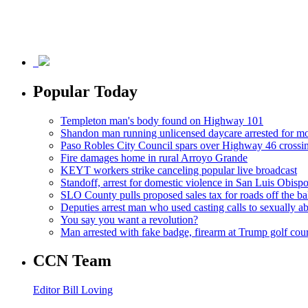
Popular Today
Templeton man's body found on Highway 101
Shandon man running unlicensed daycare arrested for mo
Paso Robles City Council spars over Highway 46 crossi
Fire damages home in rural Arroyo Grande
KEYT workers strike canceling popular live broadcast
Standoff, arrest for domestic violence in San Luis Obisp
SLO County pulls proposed sales tax for roads off the ba
Deputies arrest man who used casting calls to sexually a
You say you want a revolution?
Man arrested with fake badge, firearm at Trump golf cou
CCN Team
Editor Bill Loving