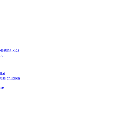
lesting kids
ng
o
llot
buse children
rse