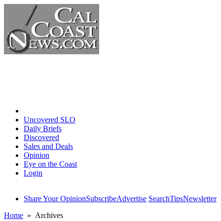
Home
Uncovered SLO
Daily Briefs
Discovered
Sales and Deals
Opinion
Eye on the Coast
Login
Share Your Opinion
Subscribe
Advertise
Search
Tips
Newsletter
Home
» Archives