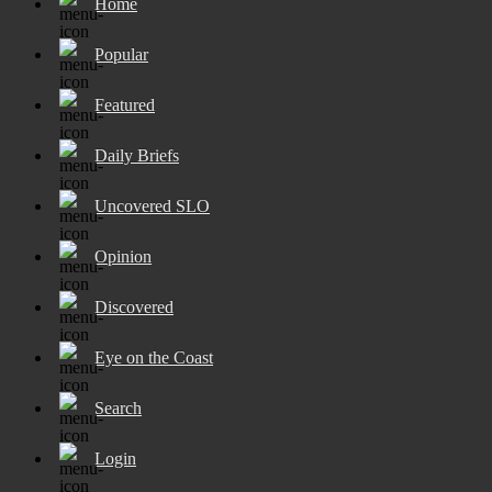
Home
Popular
Featured
Daily Briefs
Uncovered SLO
Opinion
Discovered
Eye on the Coast
Search
Login