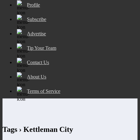
Profile
Subscribe
Advertise
Tip Your Team
Contact Us
About Us
Terms of Service
Tags › Kettleman City