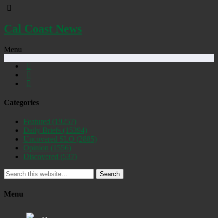
Cal Coast News
Menu
Categories
Featured
(19257)
Daily Briefs
(15394)
Uncovered SLO
(2885)
Opinion
(1556)
Discovered
(537)
Search
Menu