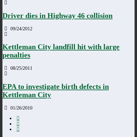
Driver dies in Highway 46 collision
09/24/2012
Kettleman City landfill hit with large
penalties
08/25/2011
EPA to investigate birth defects in
Kettleman City
01/26/2010