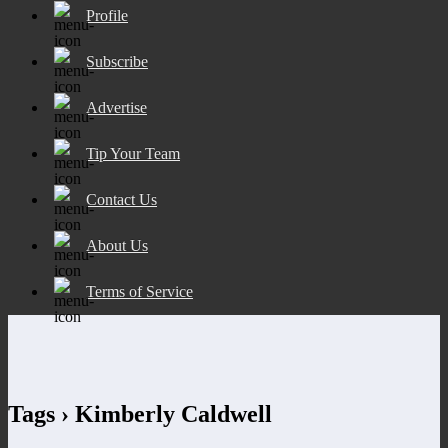
Profile
Subscribe
Advertise
Tip Your Team
Contact Us
About Us
Terms of Service
Tags › Kimberly Caldwell