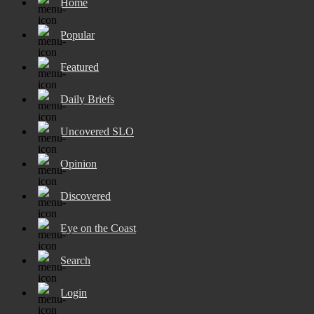
Home
Popular
Featured
Daily Briefs
Uncovered SLO
Opinion
Discovered
Eye on the Coast
Search
Login