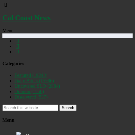
Cal Coast News
Menu
Categories
Featured
(19248)
Daily Briefs
(15386)
Uncovered SLO
(2884)
Opinion
(1556)
Discovered
(537)
Search
Menu