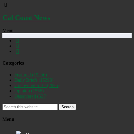
Cal Coast News
Menu
Categories
Featured
(19256)
Daily Briefs
(15393)
Uncovered SLO
(2885)
Opinion
(1556)
Discovered
(537)
Search
Menu