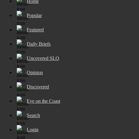
Home
Popular
Featured
Daily Briefs
Uncovered SLO
Opinion
Discovered
Eye on the Coast
Search
Login