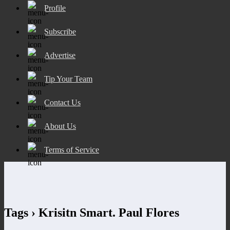
Profile
Subscribe
Advertise
Tip Your Team
Contact Us
About Us
Terms of Service
Tags › Krisitn Smart. Paul Flores