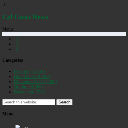
Cal Coast News
Menu
Categories
Featured
(19256)
Daily Briefs
(15393)
Uncovered SLO
(2885)
Opinion
(1556)
Discovered
(537)
Search
Menu