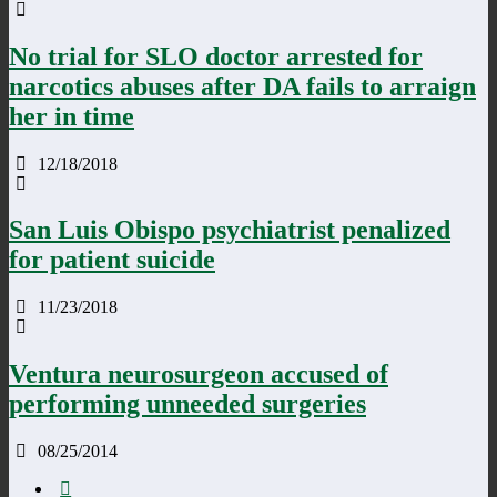
No trial for SLO doctor arrested for
narcotics abuses after DA fails to arraign
her in time
12/18/2018
San Luis Obispo psychiatrist penalized
for patient suicide
11/23/2018
Ventura neurosurgeon accused of
performing unneeded surgeries
08/25/2014