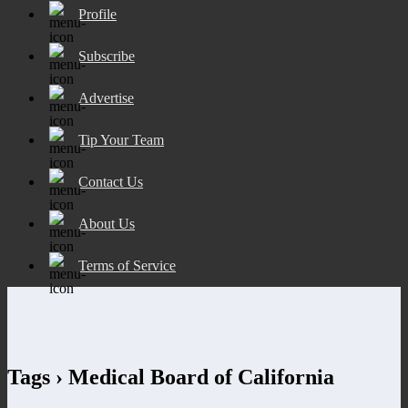
Profile
Subscribe
Advertise
Tip Your Team
Contact Us
About Us
Terms of Service
Tags › Medical Board of California