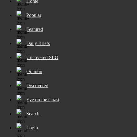
Home
Popular
Featured
Daily Briefs
Uncovered SLO
Opinion
Discovered
Eye on the Coast
Search
Login