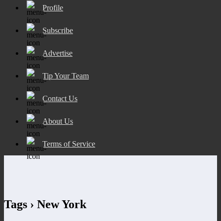
Profile
Subscribe
Advertise
Tip Your Team
Contact Us
About Us
Terms of Service
Tags › New York