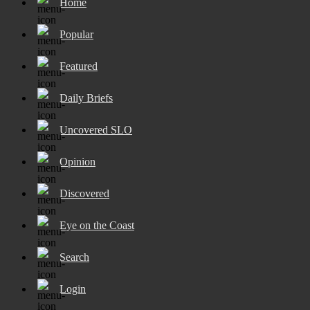
Home
Popular
Featured
Daily Briefs
Uncovered SLO
Opinion
Discovered
Eye on the Coast
Search
Login