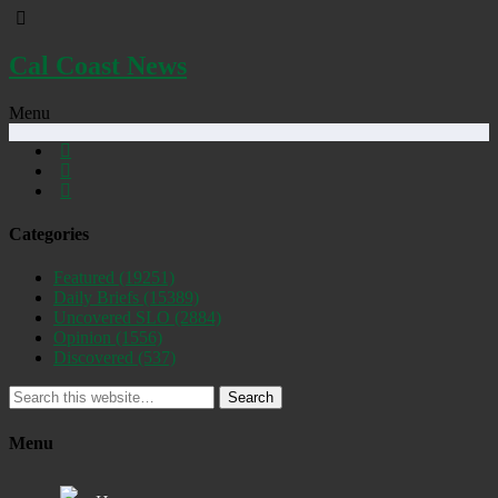
Cal Coast News
Menu
Categories
Featured
(19251)
Daily Briefs
(15389)
Uncovered SLO
(2884)
Opinion
(1556)
Discovered
(537)
Search
Menu