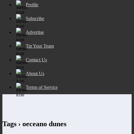
Profile
Subscribe
Advertise
Tip Your Team
Contact Us
About Us
Terms of Service
Tags › oeceano dunes