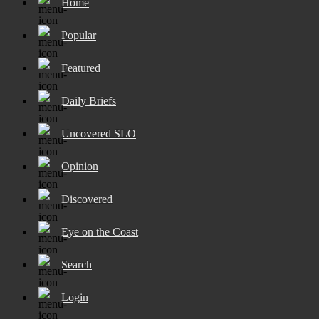
Home
Popular
Featured
Daily Briefs
Uncovered SLO
Opinion
Discovered
Eye on the Coast
Search
Login