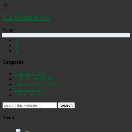
Cal Coast News
Menu
Categories
Featured
(19258)
Daily Briefs
(15395)
Uncovered SLO
(2885)
Opinion
(1556)
Discovered
(537)
Search
Menu