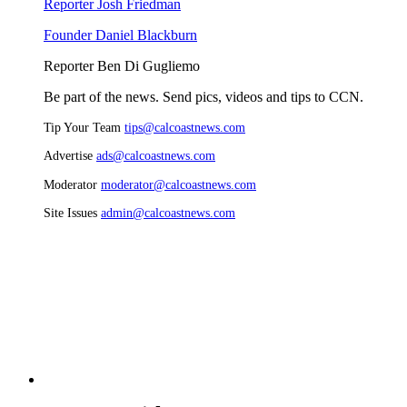
Reporter Josh Friedman
Founder Daniel Blackburn
Reporter Ben Di Gugliemo
Be part of the news. Send pics, videos and tips to CCN.
Tip Your Team
tips@calcoastnews.com
Advertise
ads@calcoastnews.com
Moderator
moderator@calcoastnews.com
Site Issues
admin@calcoastnews.com