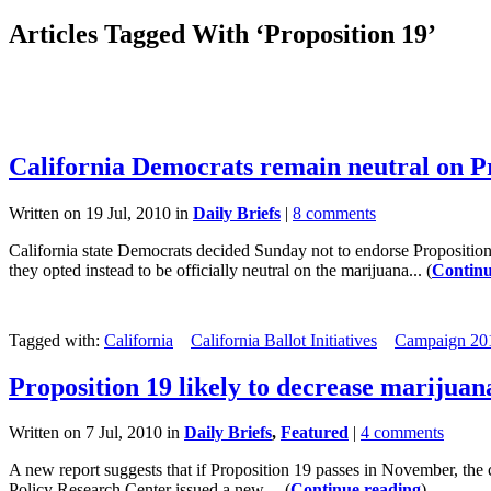
Articles Tagged With ‘Proposition 19’
California Democrats remain neutral on P
Written on 19 Jul, 2010 in
Daily Briefs
|
8 comments
California state Democrats decided Sunday not to endorse Proposition
they opted instead to be officially neutral on the marijuana... (
Continu
Tagged with:
California
California Ballot Initiatives
Campaign 20
Proposition 19 likely to decrease marijuan
Written on 7 Jul, 2010 in
Daily Briefs
,
Featured
|
4 comments
A new report suggests that if Proposition 19 passes in November, the
Policy Research Center issued a new,... (
Continue reading
)