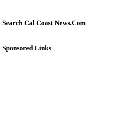
Search Cal Coast News.Com
Sponsored Links