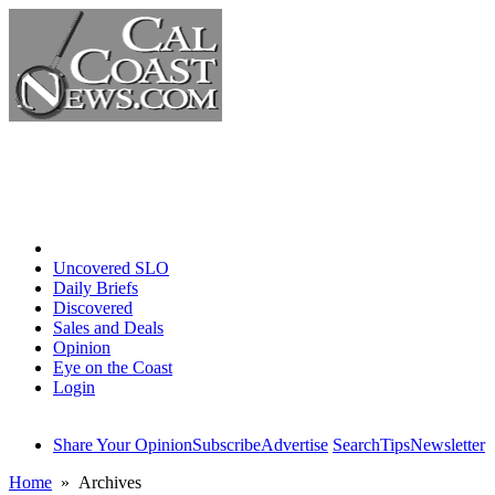
Home
Uncovered SLO
Daily Briefs
Discovered
Sales and Deals
Opinion
Eye on the Coast
Login
Share Your Opinion
Subscribe
Advertise
Search
Tips
Newsletter
Home
» Archives