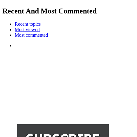
Recent And Most Commented
Recent topics
Most viewed
Most commented