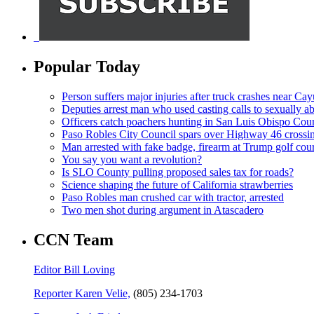
Popular Today
Person suffers major injuries after truck crashes near Ca
Deputies arrest man who used casting calls to sexually a
Officers catch poachers hunting in San Luis Obispo Cou
Paso Robles City Council spars over Highway 46 crossi
Man arrested with fake badge, firearm at Trump golf cou
You say you want a revolution?
Is SLO County pulling proposed sales tax for roads?
Science shaping the future of California strawberries
Paso Robles man crushed car with tractor, arrested
Two men shot during argument in Atascadero
CCN Team
Editor Bill Loving
Reporter Karen Velie,
(805) 234-1703