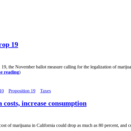
rop 19
 19, the November ballot measure calling for the legalization of mari
e reading
)
10
Proposition 19
Taxes
a costs, increase consumption
 cost of marijuana in California could drop as much as 80 percent, an