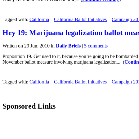
Tagged with:
California
California Ballot Initiatives
Campaign 20
Hey 19: Marijuana legalization ballot me
Written on 29 Jun, 2010 in
Daily Briefs
|
5 comments
Proposition 19. Get used to it, because you’re going to be bombarded
November ballot measure involving marijuana legalization.... (
Contin
Tagged with:
California
California Ballot Initiatives
Campaign 20
Sponsored Links