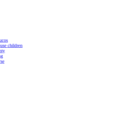
yucos
buse children
nty
ng
rse