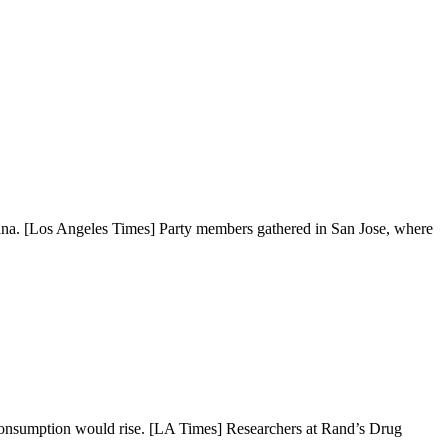
juana. [Los Angeles Times] Party members gathered in San Jose, where
d consumption would rise. [LA Times] Researchers at Rand’s Drug