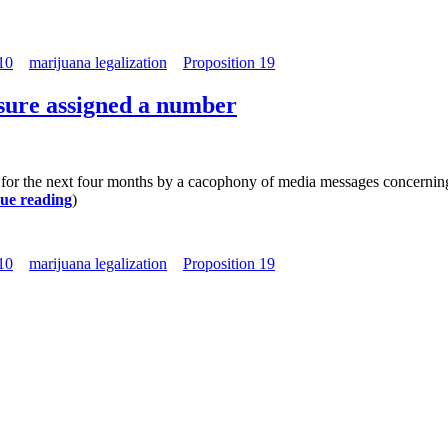
10
marijuana legalization
Proposition 19
asure assigned a number
 for the next four months by a cacophony of media messages concerning 
ue reading
)
10
marijuana legalization
Proposition 19