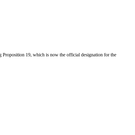
Proposition 19, which is now the official designation for the