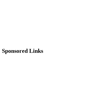
Sponsored Links