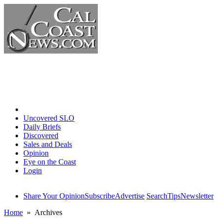
Home
Uncovered SLO
Daily Briefs
Discovered
Sales and Deals
Opinion
Eye on the Coast
Login
Share Your Opinion
Subscribe
Advertise
Search
Tips
Newsletter
Home
» Archives