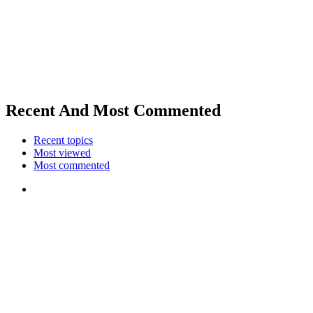
Recent And Most Commented
Recent topics
Most viewed
Most commented