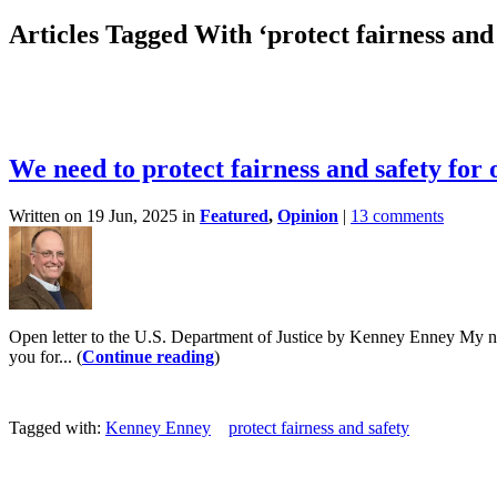
Articles Tagged With ‘protect fairness and 
We need to protect fairness and safety for
Written on 19 Jun, 2025 in
Featured
,
Opinion
|
13 comments
Open letter to the U.S. Department of Justice by Kenney Enney My n
you for... (
Continue reading
)
Tagged with:
Kenney Enney
protect fairness and safety