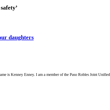
safety’
 our daughters
ame is Kenney Enney. I am a member of the Paso Robles Joint Unified S