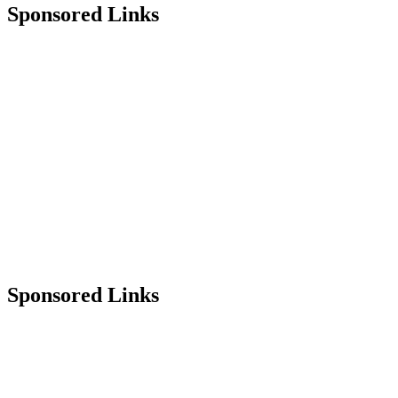
Sponsored Links
Sponsored Links