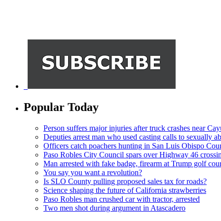
Popular Today
Person suffers major injuries after truck crashes near Ca
Deputies arrest man who used casting calls to sexually a
Officers catch poachers hunting in San Luis Obispo Cou
Paso Robles City Council spars over Highway 46 crossi
Man arrested with fake badge, firearm at Trump golf cou
You say you want a revolution?
Is SLO County pulling proposed sales tax for roads?
Science shaping the future of California strawberries
Paso Robles man crushed car with tractor, arrested
Two men shot during argument in Atascadero