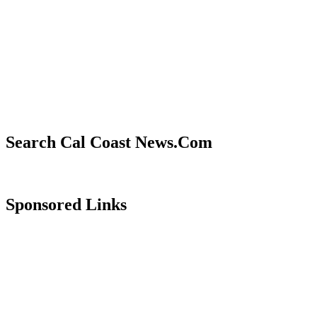
Search Cal Coast News.Com
Sponsored Links