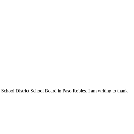
chool District School Board in Paso Robles. I am writing to thank