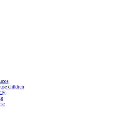
yucos
buse children
nty
ng
rse