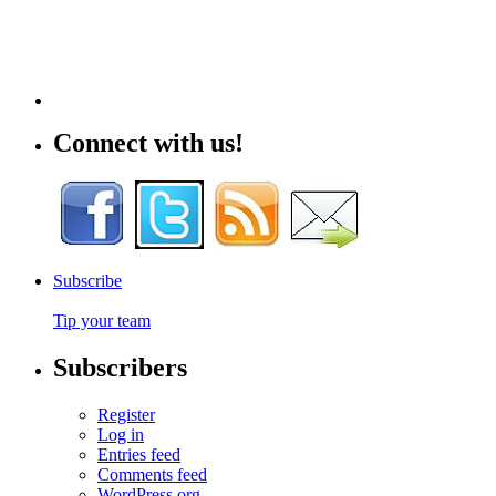
Connect with us!
Subscribe
Tip your team
Subscribers
Register
Log in
Entries feed
Comments feed
WordPress.org