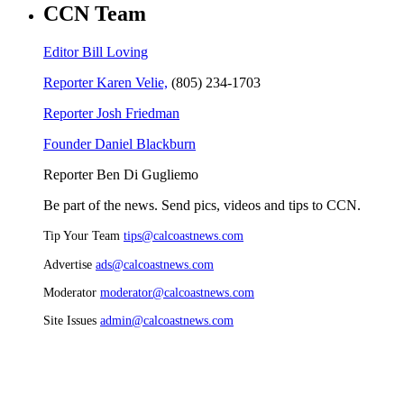
CCN Team
Editor Bill Loving
Reporter Karen Velie,
(805) 234-1703
Reporter Josh Friedman
Founder Daniel Blackburn
Reporter Ben Di Gugliemo
Be part of the news. Send pics, videos and tips to CCN.
Tip Your Team
tips@calcoastnews.com
Advertise
ads@calcoastnews.com
Moderator
moderator@calcoastnews.com
Site Issues
admin@calcoastnews.com