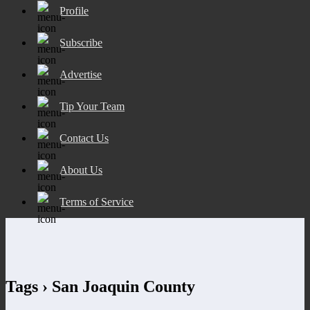
Profile
Subscribe
Advertise
Tip Your Team
Contact Us
About Us
Terms of Service
Tags › San Joaquin County