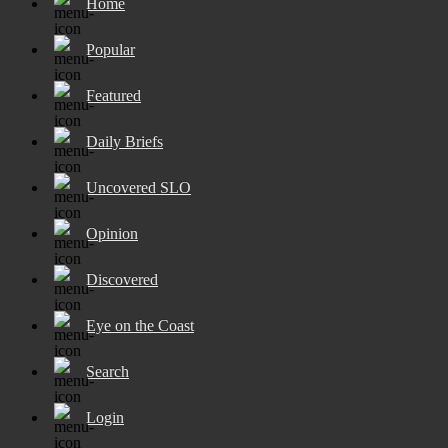
Home
Popular
Featured
Daily Briefs
Uncovered SLO
Opinion
Discovered
Eye on the Coast
Search
Login