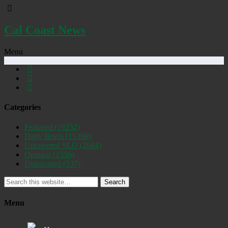
Cal Coast News
Menu
Categories
Featured
(19252)
Daily Briefs
(15390)
Uncovered SLO
(2884)
Opinion
(1556)
Discovered
(537)
Search
Menu