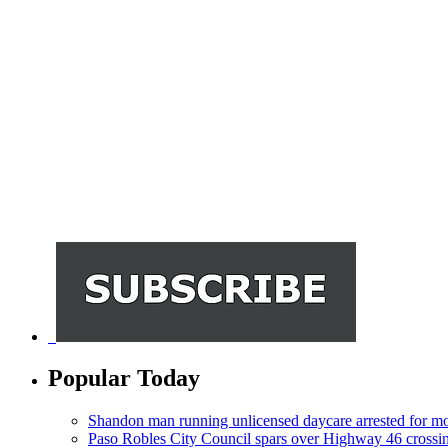
Popular Today
Shandon man running unlicensed daycare arrested for mo
Paso Robles City Council spars over Highway 46 crossi