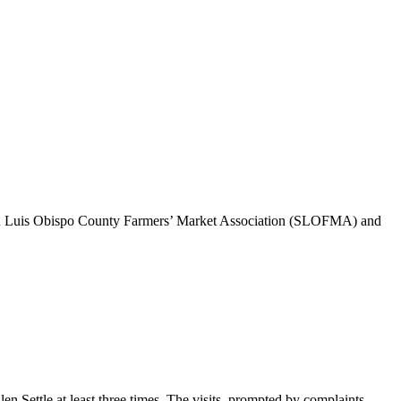
 San Luis Obispo County Farmers’ Market Association (SLOFMA) and
ettle at least three times. The visits, prompted by complaints