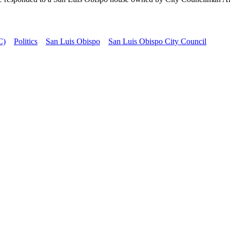
C)
Politics
San Luis Obispo
San Luis Obispo City Council