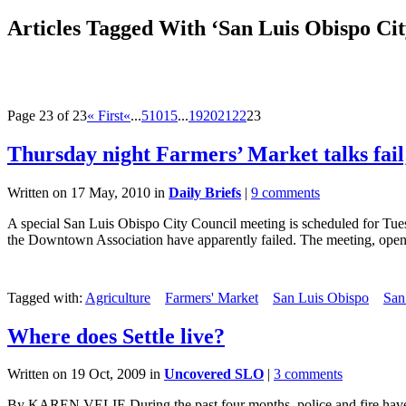
Articles Tagged With ‘San Luis Obispo Cit
Page 23 of 23
« First
«
...
5
10
15
...
19
20
21
22
23
Thursday night Farmers’ Market talks fail;
Written on 17 May, 2010 in
Daily Briefs
|
9 comments
A special San Luis Obispo City Council meeting is scheduled for T
the Downtown Association have apparently failed. The meeting, open.
Tagged with:
Agriculture
Farmers' Market
San Luis Obispo
San
Where does Settle live?
Written on 19 Oct, 2009 in
Uncovered SLO
|
3 comments
By KAREN VELIE During the past four months, police and fire have r