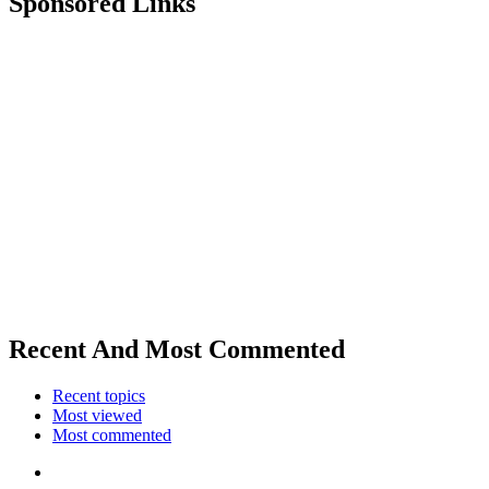
Sponsored Links
Recent And Most Commented
Recent topics
Most viewed
Most commented