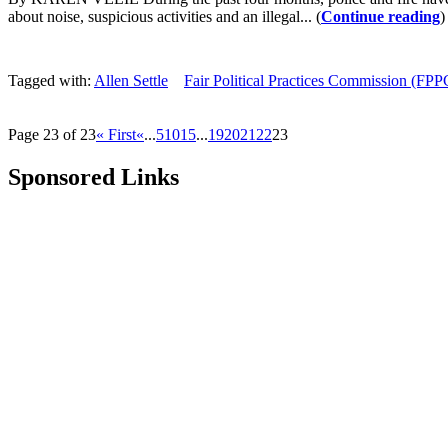
about noise, suspicious activities and an illegal... (
Continue reading
)
Tagged with:
Allen Settle
Fair Political Practices Commission (FPP
Page 23 of 23
« First
«
...
5
10
15
...
19
20
21
22
23
Sponsored Links