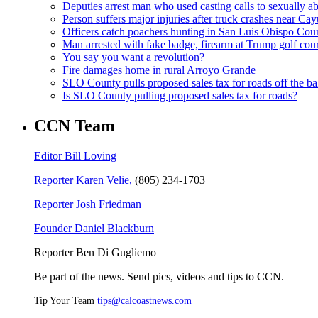
Deputies arrest man who used casting calls to sexually a
Person suffers major injuries after truck crashes near Ca
Officers catch poachers hunting in San Luis Obispo Cou
Man arrested with fake badge, firearm at Trump golf cou
You say you want a revolution?
Fire damages home in rural Arroyo Grande
SLO County pulls proposed sales tax for roads off the ba
Is SLO County pulling proposed sales tax for roads?
CCN Team
Editor Bill Loving
Reporter Karen Velie,
(805) 234-1703
Reporter Josh Friedman
Founder Daniel Blackburn
Reporter Ben Di Gugliemo
Be part of the news. Send pics, videos and tips to CCN.
Tip Your Team
tips@calcoastnews.com