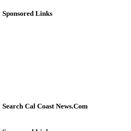
Sponsored Links
Search Cal Coast News.Com