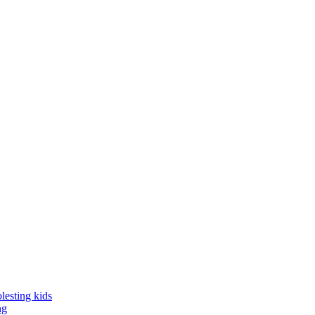
lesting kids
ng