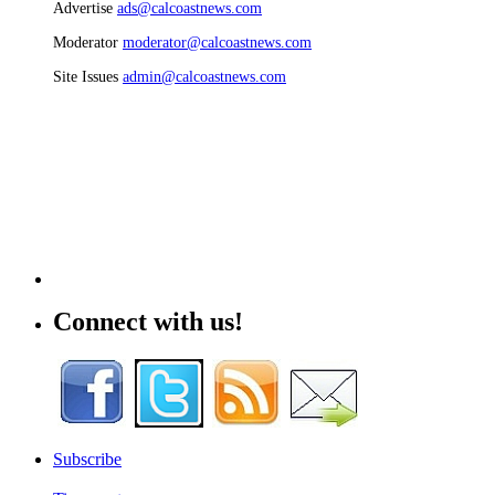
Advertise
ads@calcoastnews.com
Moderator
moderator@calcoastnews.com
Site Issues
admin@calcoastnews.com
Connect with us!
Subscribe