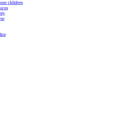
buse children
yucos
nty
rse
llot