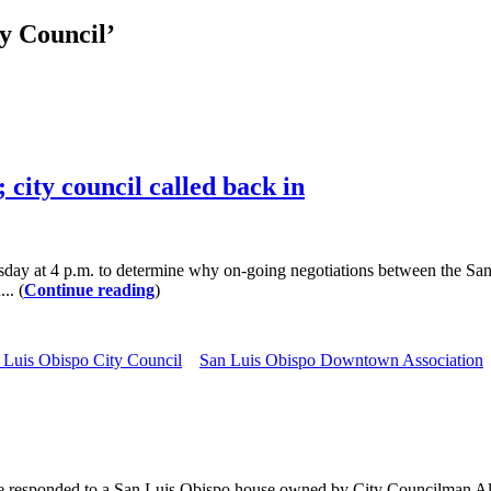
y Council’
 city council called back in
uesday at 4 p.m. to determine why on-going negotiations between the
.. (
Continue reading
)
 Luis Obispo City Council
San Luis Obispo Downtown Association
esponded to a San Luis Obispo house owned by City Councilman Allen S