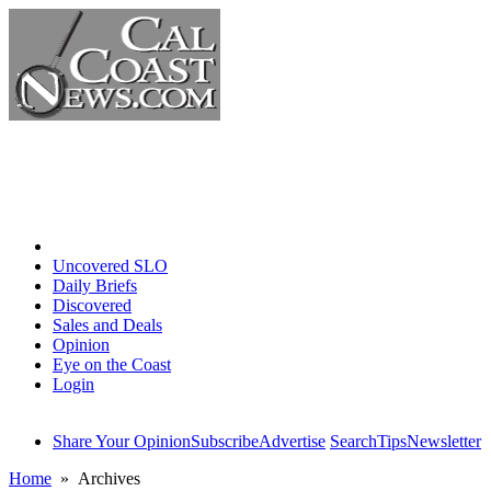
Home
Uncovered SLO
Daily Briefs
Discovered
Sales and Deals
Opinion
Eye on the Coast
Login
Share Your Opinion
Subscribe
Advertise
Search
Tips
Newsletter
Home
» Archives