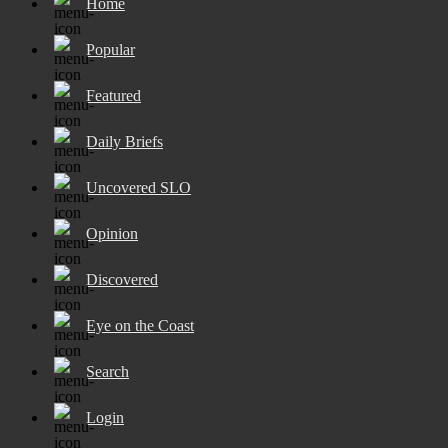
Home
Popular
Featured
Daily Briefs
Uncovered SLO
Opinion
Discovered
Eye on the Coast
Search
Login