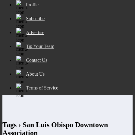
Profile
Subscribe
Advertise
Tip Your Team
Contact Us
About Us
Terms of Service
Tags › San Luis Obispo Downtown
Association