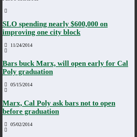
SLO spending nearly $600,000 on
improving one city block
11/24/2014
Bars buck Marx, will open early for Cal
Poly graduation
05/15/2014
Marx, Cal Poly ask bars not to open
before graduation
05/02/2014