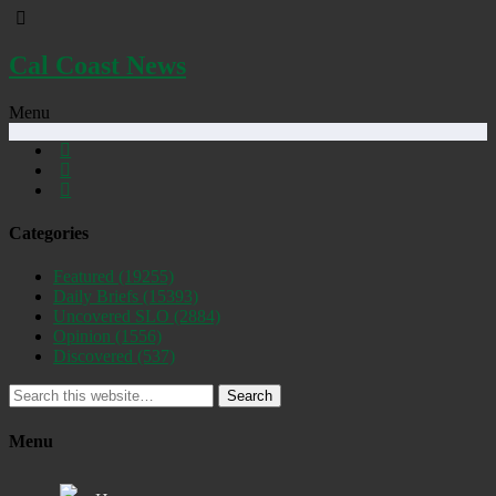
Cal Coast News
Menu
Categories
Featured
(19255)
Daily Briefs
(15393)
Uncovered SLO
(2884)
Opinion
(1556)
Discovered
(537)
Search
Menu