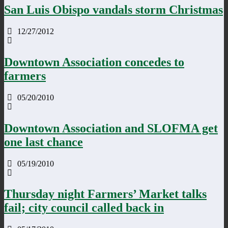
San Luis Obispo vandals storm Christmas
12/27/2012
Downtown Association concedes to
farmers
05/20/2010
Downtown Association and SLOFMA get
one last chance
05/19/2010
Thursday night Farmers’ Market talks
fail; city council called back in