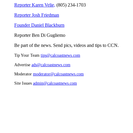
Reporter Karen Velie,
(805) 234-1703
Reporter Josh Friedman
Founder Daniel Blackburn
Reporter Ben Di Gugliemo
Be part of the news. Send pics, videos and tips to CCN.
Tip Your Team
tips@calcoastnews.com
Advertise
ads@calcoastnews.com
Moderator
moderator@calcoastnews.com
Site Issues
admin@calcoastnews.com