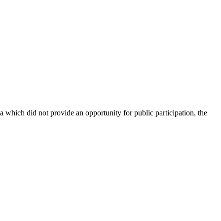
ch did not provide an opportunity for public participation, the