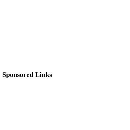
Sponsored Links