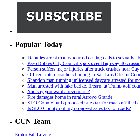
Popular Today
Deputies arrest man who used casting calls to sexually a
Paso Robles City Council spars over Highway 46 crossi
Person suffers major injuries after truck crashes near Ca
Officers catch poachers hunting in San Luis Obispo Cou
Shandon man running unlicensed daycare arrested for mo
Man arrested with fake badge, firearm at Trump golf cou
You say you want a revolution?
Fire damages home in rural Arroyo Grande
SLO County pulls proposed sales tax for roads off the ba
Is SLO County pulling proposed sales tax for roads?
CCN Team
Editor Bill Loving