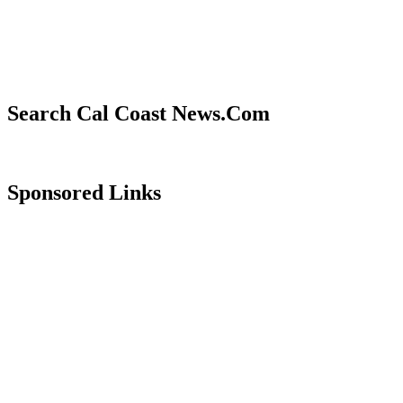
Search Cal Coast News.Com
Sponsored Links