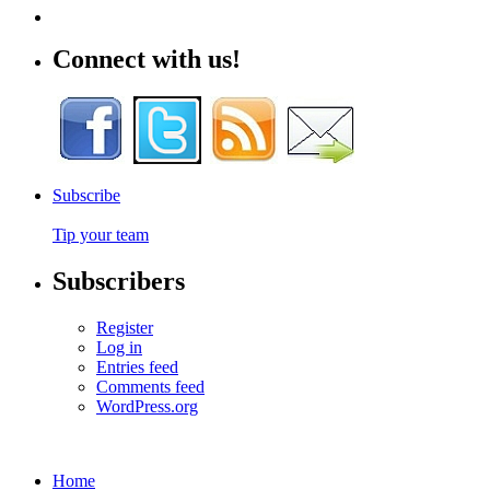
Connect with us!
Subscribe
Tip your team
Subscribers
Register
Log in
Entries feed
Comments feed
WordPress.org
Home