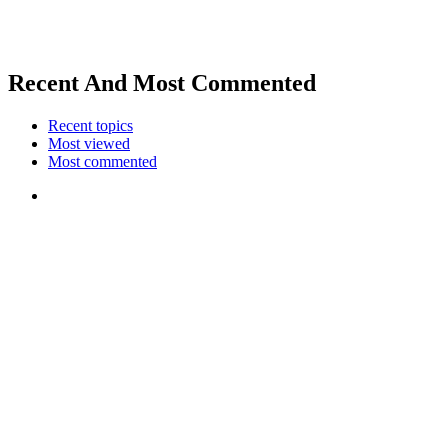
Recent And Most Commented
Recent topics
Most viewed
Most commented