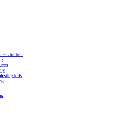
buse children
ng
yucos
nty
lesting kids
rse
llot