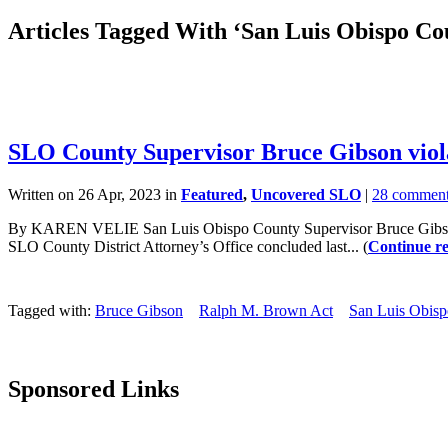
Articles Tagged With ‘San Luis Obispo C
SLO County Supervisor Bruce Gibson viol
Written on 26 Apr, 2023 in
Featured
,
Uncovered SLO
|
28 commen
By KAREN VELIE San Luis Obispo County Supervisor Bruce Gibson vio
SLO County District Attorney’s Office concluded last... (
Continue r
Tagged with:
Bruce Gibson
Ralph M. Brown Act
San Luis Obis
Sponsored Links