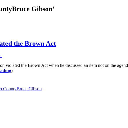
ountyBruce Gibson’
ated the Brown Act
ts
lated the Brown Act when he discussed an item not on the agenda whi
eading
)
po CountyBruce Gibson