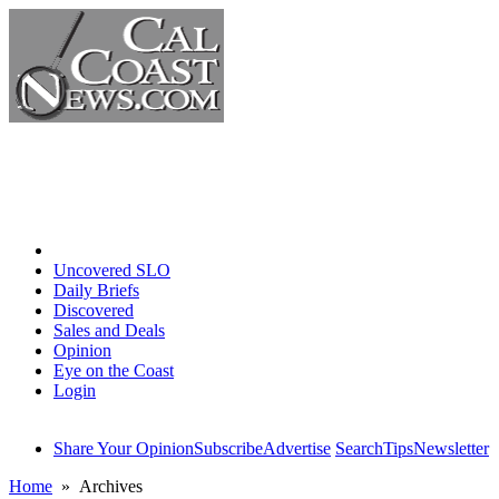
Home
Uncovered SLO
Daily Briefs
Discovered
Sales and Deals
Opinion
Eye on the Coast
Login
Share Your Opinion
Subscribe
Advertise
Search
Tips
Newsletter
Home
» Archives