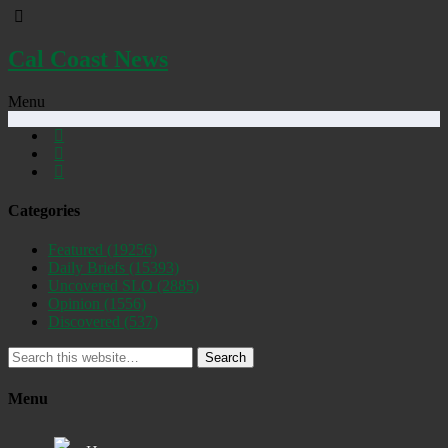
Cal Coast News
Menu
Categories
Featured
(19256)
Daily Briefs
(15393)
Uncovered SLO
(2885)
Opinion
(1556)
Discovered
(537)
Search
Menu