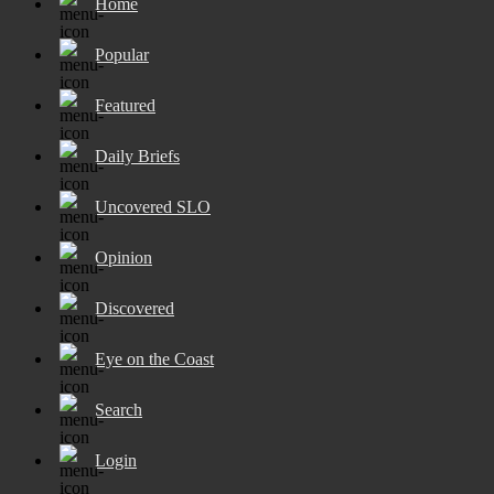
Home
Popular
Featured
Daily Briefs
Uncovered SLO
Opinion
Discovered
Eye on the Coast
Search
Login