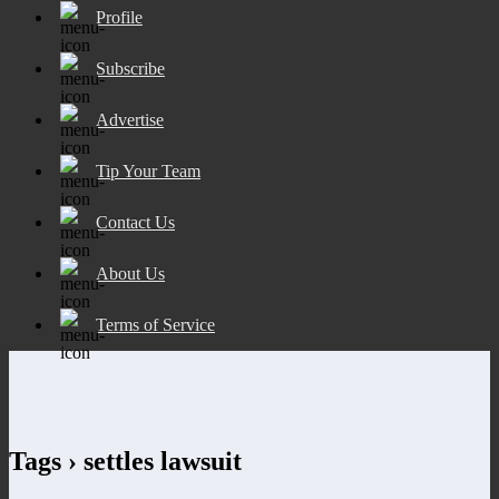
Profile
Subscribe
Advertise
Tip Your Team
Contact Us
About Us
Terms of Service
Tags › settles lawsuit