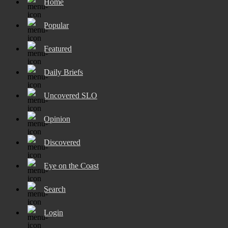
Home
Popular
Featured
Daily Briefs
Uncovered SLO
Opinion
Discovered
Eye on the Coast
Search
Login