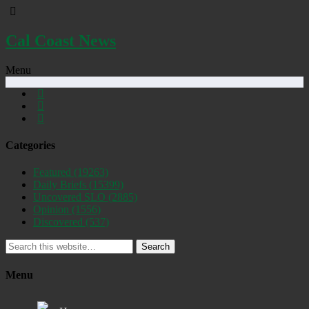
Cal Coast News
Menu
Categories
Featured
(19263)
Daily Briefs
(15399)
Uncovered SLO
(2885)
Opinion
(1556)
Discovered
(537)
Search
Menu