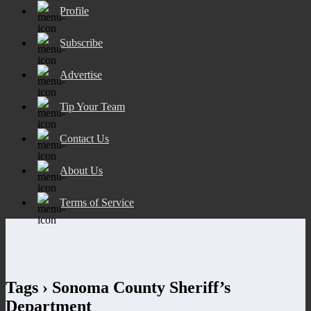
Profile
Subscribe
Advertise
Tip Your Team
Contact Us
About Us
Terms of Service
Tags › Sonoma County Sheriff’s
Department