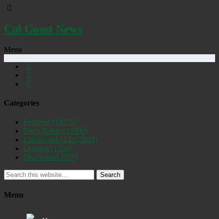
Cal Coast News
Menu
Categories
Featured
(19252)
Daily Briefs
(15390)
Uncovered SLO
(2884)
Opinion
(1556)
Discovered
(537)
Search
Menu