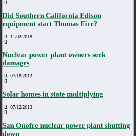
Did Southern California Edison
equipment start Thomas Fire?
11/02/2018
Nuclear power plant owners seek
damages
07/18/2013
Solar homes in state multiplying
07/12/2013
San Onofre nuclear power plant shutting
down