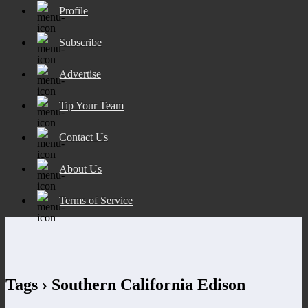
Profile
Subscribe
Advertise
Tip Your Team
Contact Us
About Us
Terms of Service
Tags › Southern California Edison