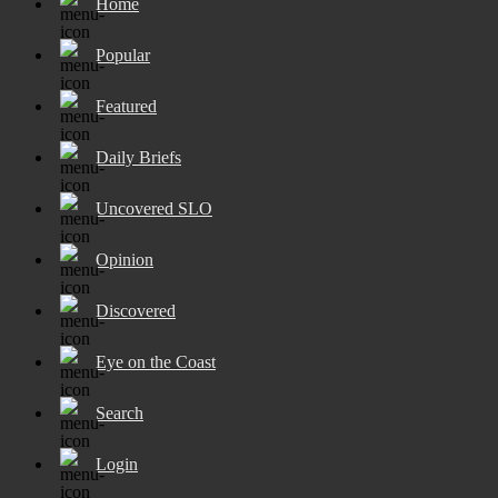
Home
Popular
Featured
Daily Briefs
Uncovered SLO
Opinion
Discovered
Eye on the Coast
Search
Login