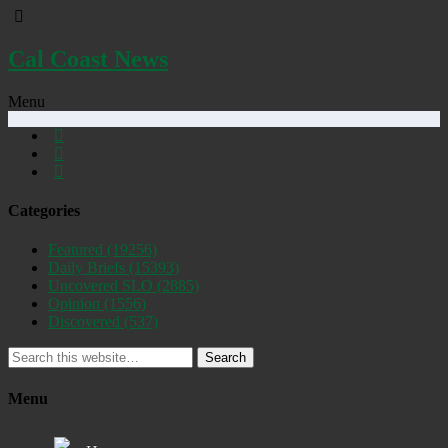
Cal Coast News
Menu
Categories
Featured
(19256)
Daily Briefs
(15393)
Uncovered SLO
(2885)
Opinion
(1556)
Discovered
(537)
Search
Menu