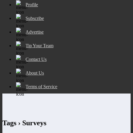
Profile
Subscribe
Advertise
Tip Your Team
Contact Us
About Us
Terms of Service
Tags › Surveys