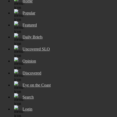
Home
Popular
Featured
Daily Briefs
Uncovered SLO
Opinion
Discovered
Eye on the Coast
Search
Login