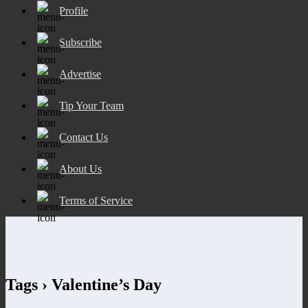
Profile
Subscribe
Advertise
Tip Your Team
Contact Us
About Us
Terms of Service
Tags › Valentine’s Day