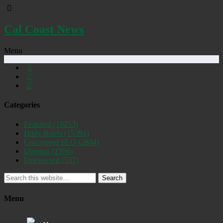
Cal Coast News
Menu
Categories
Featured
(19253)
Daily Briefs
(15391)
Uncovered SLO
(2884)
Opinion
(1556)
Discovered
(537)
Search
Menu