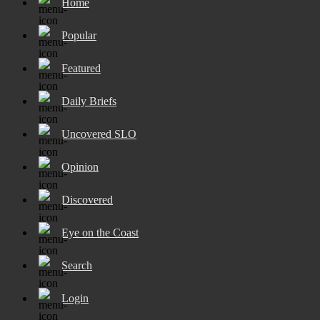
Home
Popular
Featured
Daily Briefs
Uncovered SLO
Opinion
Discovered
Eye on the Coast
Search
Login