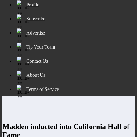
Profile
Subscribe
Advertise
Tip Your Team
Contact Us
About Us
Terms of Service
Madden inducted into California Hall of
Fame