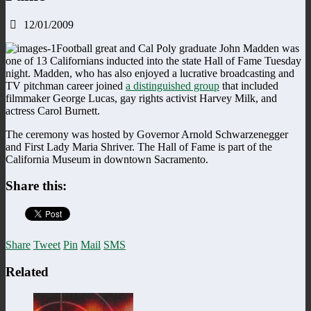
12/01/2009
Football great and Cal Poly graduate John Madden was
one of 13 Californians inducted into the state Hall of Fame Tuesday
night. Madden, who has also enjoyed a lucrative broadcasting and
TV pitchman career joined
a distinguished group
that included
filmmaker George Lucas, gay rights activist Harvey Milk, and
actress Carol Burnett.
The ceremony was hosted by Governor Arnold Schwarzenegger
and First Lady Maria Shriver. The Hall of Fame is part of the
California Museum in downtown Sacramento.
Share this:
Share
Tweet
Pin
Mail
SMS
Related