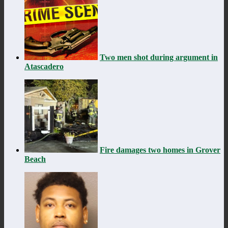
Two men shot during argument in
Atascadero
Fire damages two homes in Grover
Beach