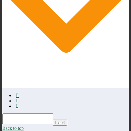
Insert
Back to top