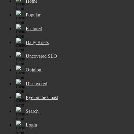
Home
Popular
Featured
Daily Briefs
Uncovered SLO
Opinion
Discovered
Eye on the Coast
Search
Login