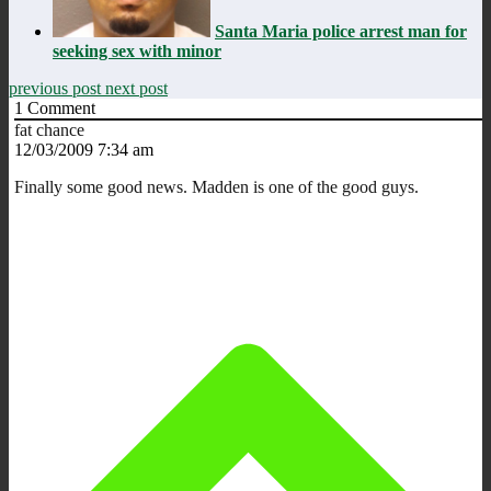
Santa Maria police arrest man for
seeking sex with minor
previous post
next post
1
Comment
fat chance
12/03/2009 7:34 am
Finally some good news. Madden is one of the good guys.