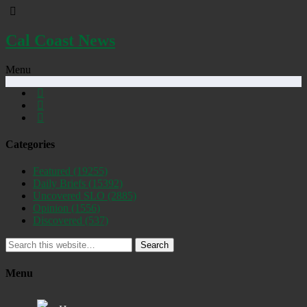
Cal Coast News
Menu
Categories
Featured
(19255)
Daily Briefs
(15392)
Uncovered SLO
(2885)
Opinion
(1556)
Discovered
(537)
Search
Menu