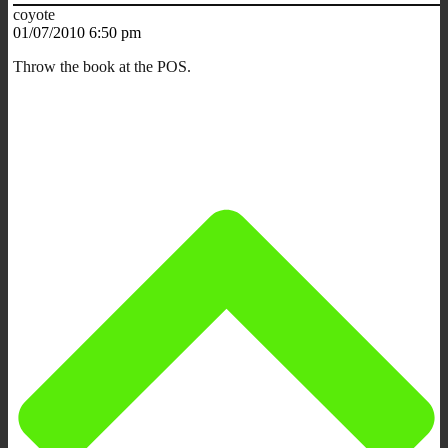
coyote
01/07/2010 6:50 pm
Throw the book at the POS.