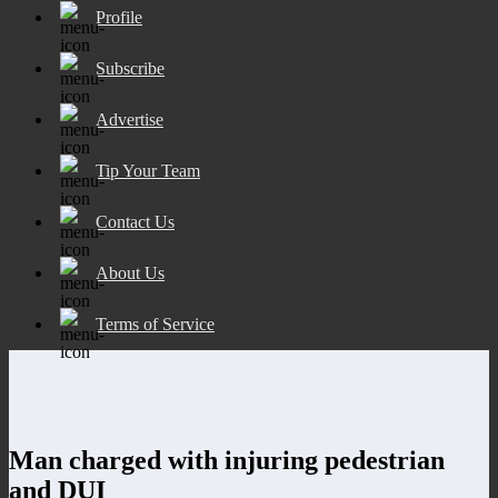
Profile
Subscribe
Advertise
Tip Your Team
Contact Us
About Us
Terms of Service
Man charged with injuring pedestrian
and DUI