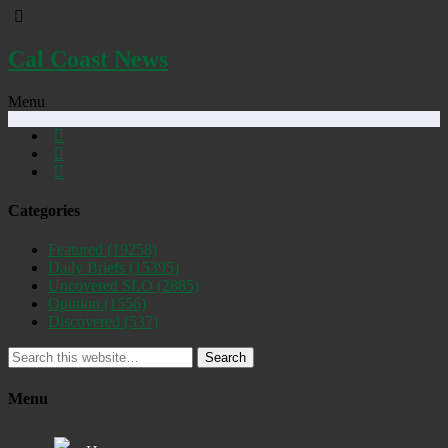
Cal Coast News
Menu
Categories
Featured
(19258)
Daily Briefs
(15395)
Uncovered SLO
(2885)
Opinion
(1556)
Discovered
(537)
Search
Menu