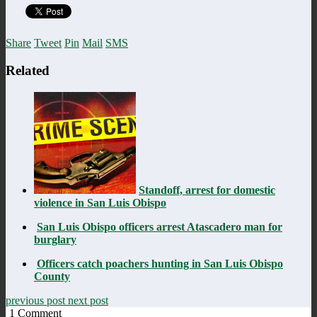
Share
Tweet
Pin
Mail
SMS
Related
Standoff, arrest for domestic
violence in San Luis Obispo
San Luis Obispo officers arrest Atascadero man for
burglary
Officers catch poachers hunting in San Luis Obispo
County
previous post
next post
1
Comment