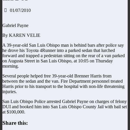
01/07/2010
Gabriel Payne
By KAREN VELIE
A 39-year-old San Luis Obispo man is behind bars after police say
he drove his Toyota 4Runner into a parked sedan that lurched
forward and trapped a pedestrian sitting on the rear of a van parked
on Augusta Street in San Luis Obispo, at 10:05 on Thursday
morning.
Several people helped free 39-year-old Brenner Harris from
between the sedan and the van. Fire Department personnel treated
Harris prior to his transport to the hospital with non-life threatening
injuries.
San Luis Obispo Police arrested Gabriel Payne on charges of felony
DUI and booked him into San Luis Obispo County Jail with bail set
at $100,000.
Share this: