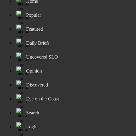
Home
Popular
Featured
Daily Briefs
Uncovered SLO
Opinion
Discovered
Eye on the Coast
Search
Login