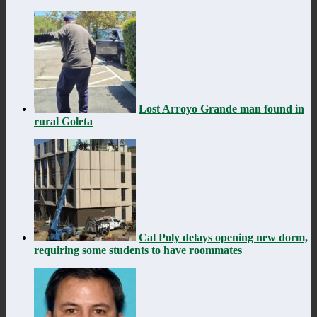
Lost Arroyo Grande man found in
rural Goleta
Cal Poly delays opening new dorm,
requiring some students to have roommates