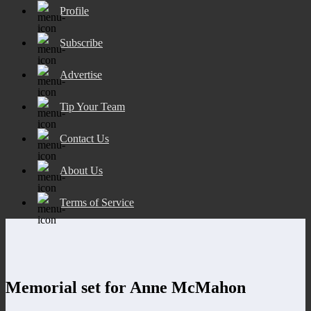
Profile
Subscribe
Advertise
Tip Your Team
Contact Us
About Us
Terms of Service
Memorial set for Anne McMahon