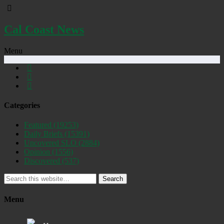
Cal Coast News
Menu
Categories
Featured
(19253)
Daily Briefs
(15391)
Uncovered SLO
(2884)
Opinion
(1556)
Discovered
(537)
Search
Menu