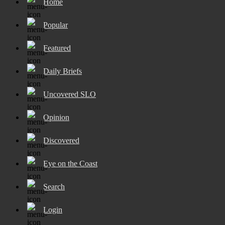
Home
Popular
Featured
Daily Briefs
Uncovered SLO
Opinion
Discovered
Eye on the Coast
Search
Login