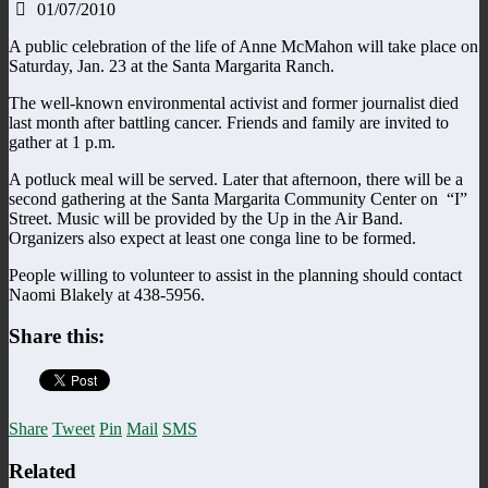
01/07/2010
A public celebration of the life of Anne McMahon will take place on
Saturday, Jan. 23 at the Santa Margarita Ranch.
The well-known environmental activist and former journalist died
last month after battling cancer. Friends and family are invited to
gather at 1 p.m.
A potluck meal will be served. Later that afternoon, there will be a
second gathering at the Santa Margarita Community Center on “I”
Street. Music will be provided by the Up in the Air Band.
Organizers also expect at least one conga line to be formed.
People willing to volunteer to assist in the planning should contact
Naomi Blakely at 438-5956.
Share this:
Share
Tweet
Pin
Mail
SMS
Related