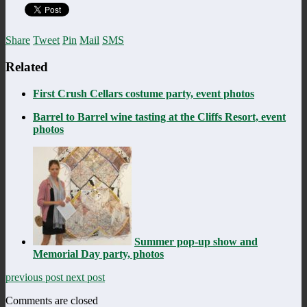
Share
Tweet
Pin
Mail
SMS
Related
First Crush Cellars costume party, event photos
Barrel to Barrel wine tasting at the Cliffs Resort, event
photos
Summer pop-up show and
Memorial Day party, photos
previous post
next post
Comments are closed