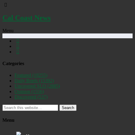
Cal Coast News
Menu
Categories
Featured
(19255)
Daily Briefs
(15392)
Uncovered SLO
(2885)
Opinion
(1556)
Discovered
(537)
Search
Menu