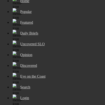
Home
Popular
Featured
Daily Briefs
Uncovered SLO
Opinion
Discovered
Eye on the Coast
Search
Login