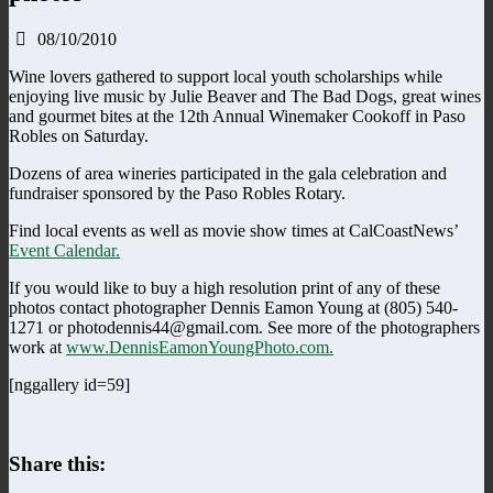
08/10/2010
Wine lovers gathered to support local youth scholarships while
enjoying live music by Julie Beaver and The Bad Dogs, great wines
and gourmet bites at the 12th Annual Winemaker Cookoff in Paso
Robles on Saturday.
Dozens of area wineries participated in the gala celebration and
fundraiser sponsored by the Paso Robles Rotary.
Find local events as well as movie show times at CalCoastNews’
Event Calendar.
If you would like to buy a high resolution print of any of these
photos contact photographer Dennis Eamon Young at (805) 540-
1271 or photodennis44@gmail.com. See more of the photographers
work at
www.DennisEamonYoungPhoto.com.
[nggallery id=59]
Share this: