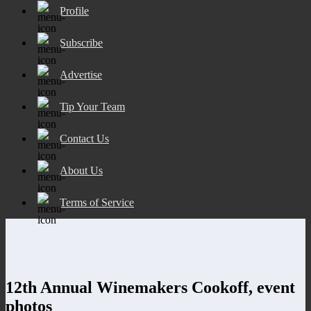
Profile
Subscribe
Advertise
Tip Your Team
Contact Us
About Us
Terms of Service
12th Annual Winemakers Cookoff, event
photos