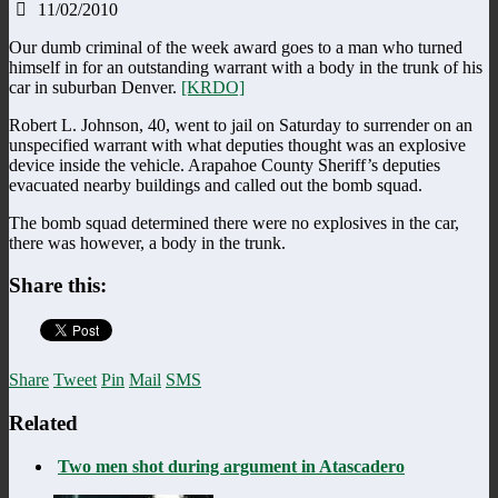
11/02/2010
Our dumb criminal of the week award goes to a man who turned
himself in for an outstanding warrant with a body in the trunk of his
car in suburban Denver.
[KRDO]
Robert L. Johnson, 40, went to jail on Saturday to surrender on an
unspecified warrant with what deputies thought was an explosive
device inside the vehicle. Arapahoe County Sheriff’s deputies
evacuated nearby buildings and called out the bomb squad.
The bomb squad determined there were no explosives in the car,
there was however, a body in the trunk.
Share this:
Share
Tweet
Pin
Mail
SMS
Related
Two men shot during argument in Atascadero