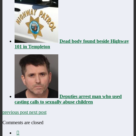
Dead body found beside Highway
101 in Templeton
Deputies arrest man who used
casting calls to sexually abuse children
previous post
next post
Comments are closed