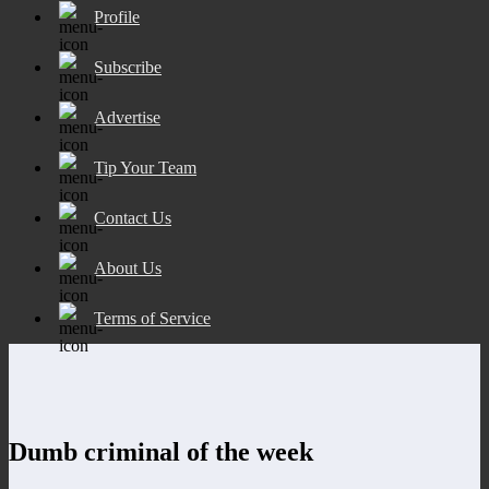
Profile
Subscribe
Advertise
Tip Your Team
Contact Us
About Us
Terms of Service
Dumb criminal of the week