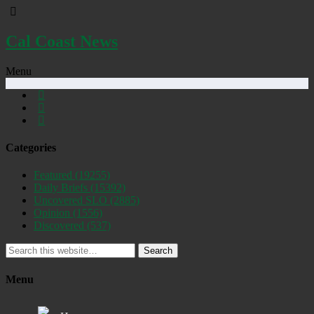
Cal Coast News
Menu
Categories
Featured
(19255)
Daily Briefs
(15392)
Uncovered SLO
(2885)
Opinion
(1556)
Discovered
(537)
Search
Menu