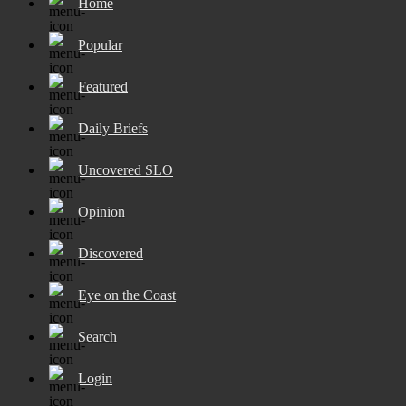
Home
Popular
Featured
Daily Briefs
Uncovered SLO
Opinion
Discovered
Eye on the Coast
Search
Login