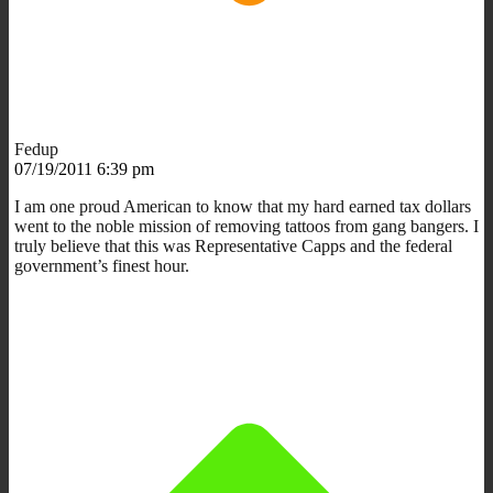
Fedup
07/19/2011 6:39 pm
I am one proud American to know that my hard earned tax dollars
went to the noble mission of removing tattoos from gang bangers. I
truly believe that this was Representative Capps and the federal
government’s finest hour.