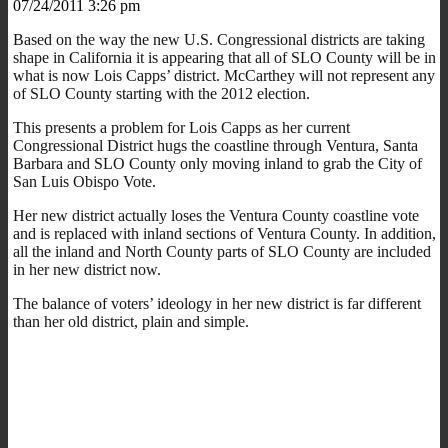
07/24/2011 3:26 pm
Based on the way the new U.S. Congressional districts are taking
shape in California it is appearing that all of SLO County will be in
what is now Lois Capps’ district. McCarthey will not represent any
of SLO County starting with the 2012 election.
This presents a problem for Lois Capps as her current
Congressional District hugs the coastline through Ventura, Santa
Barbara and SLO County only moving inland to grab the City of
San Luis Obispo Vote.
Her new district actually loses the Ventura County coastline vote
and is replaced with inland sections of Ventura County. In addition,
all the inland and North County parts of SLO County are included
in her new district now.
The balance of voters’ ideology in her new district is far different
than her old district, plain and simple.