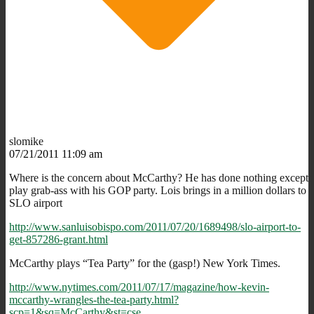
slomike
07/21/2011 11:09 am
Where is the concern about McCarthy? He has done nothing except
play grab-ass with his GOP party. Lois brings in a million dollars to
SLO airport
http://www.sanluisobispo.com/2011/07/20/1689498/slo-airport-to-
get-857286-grant.html
McCarthy plays “Tea Party” for the (gasp!) New York Times.
http://www.nytimes.com/2011/07/17/magazine/how-kevin-
mccarthy-wrangles-the-tea-party.html?
scp=1&sq=McCarthy&st=cse