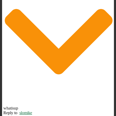
whatisup
Reply to
slomike