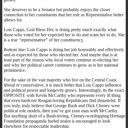
She deserves to be a Senator but probably enjoys the closer
connection to her constituents that her role as Representative better
allows for.
Lois Capps, God Bless Her, is doing pretty much exactly what
those who voted for her expected her to do and want her to do. She
is a true “representative” of her constituency.
Bottom line: Lois Capps is doing her job honorably and effectively
and as expected by those who elected her. And maybe that is at
least part of the reason why local voters continue re-electing her
and why her political career continues to grow as is her national
prominence.
For the sake of the vast majority who live on the Central Coast,
liberal or conservative, it is much better that Lois Capps influence
and political power and longevity grows. Interestingly, its the exact
OPPOSITE with Kevin McCarthy who represents every ill thing
that even hardcore Reagan-loving Republicans find distasteful. If
you truly, truly believe that George Bush and Dick Cheney were
political role models, then you’ve got your man with McCarthy.
But anything short of a Bush-loving, Cheney-worshipping Heritage
Foundation propaganda fueled zealot is encouraged to look
elsewhere for respectable leadership.