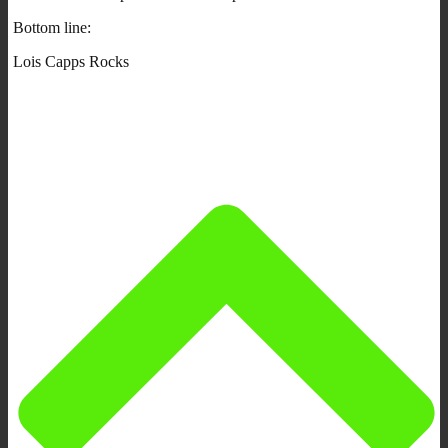
Bottom line:
Lois Capps Rocks