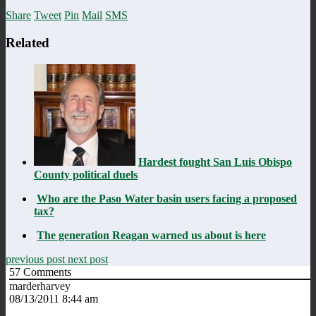
Share
Tweet
Pin
Mail
SMS
Related
Hardest fought San Luis Obispo
County political duels
Who are the Paso Water basin users facing a proposed
tax?
The generation Reagan warned us about is here
previous post
next post
57
Comments
marderharvey
08/13/2011 8:44 am