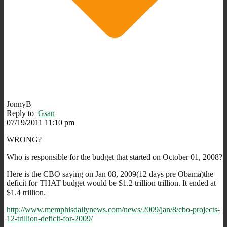
JonnyB
Reply to
Gsan
07/19/2011 11:10 pm
WRONG?
Who is responsible for the budget that started on October 01, 2008?
Here is the CBO saying on Jan 08, 2009(12 days pre Obama)the
deficit for THAT budget would be $1.2 trillion trillion. It ended at
$1.4 trillion.
http://www.memphisdailynews.com/news/2009/jan/8/cbo-projects-
12-trillion-deficit-for-2009/