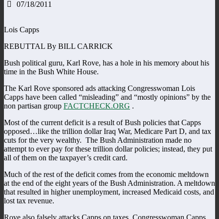
07/18/2011
Lois Capps
REBUTTAL By BILL CARRICK
Bush political guru, Karl Rove, has a hole in his memory about his
time in the Bush White House.
The Karl Rove sponsored ads attacking Congresswoman Lois
Capps have been called “misleading” and “mostly opinions” by the
non partisan group
FACTCHECK.ORG
.
Most of the current deficit is a result of Bush policies that Capps
opposed…like the trillion dollar Iraq War, Medicare Part D, and tax
cuts for the very wealthy. The Bush Administration made no
attempt to ever pay for these trillion dollar policies; instead, they put
all of them on the taxpayer’s credit card.
Much of the rest of the deficit comes from the economic meltdown
at the end of the eight years of the Bush Administration. A meltdown
that resulted in higher unemployment, increased Medicaid costs, and
lost tax revenue.
Rove also falsely attacks Capps on taxes. Congresswoman Capps