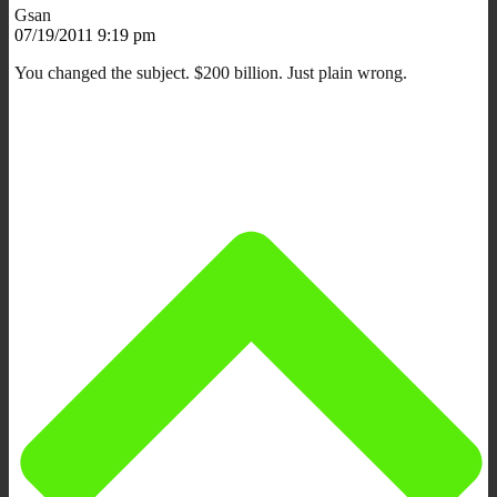
Gsan
07/19/2011 9:19 pm
You changed the subject. $200 billion. Just plain wrong.