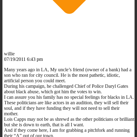
willie
07/19/2011 6:43 pm
Many years ago in LA, My uncle’s friend (owner of a bank) had a
son who ran for city council. He is the most pathetic, idiotic,
artificial person you could meet.
During his campaign, he challenged Chief of Police Daryl Gates
about black abuse, which got him the votes to win.
I can assure you his family has no special feelings for blacks in LA.
These politicians are like actors in an audition, they will sell their
soul, and if they have funding they will not need to sell their
mother.
Lois Capps may not be as shrewd as the other politicians or brilliant
but she is down to earth, that is all I want.
And if they come here, I am for grabbing a pitchfork and running
their “A” out of our town.