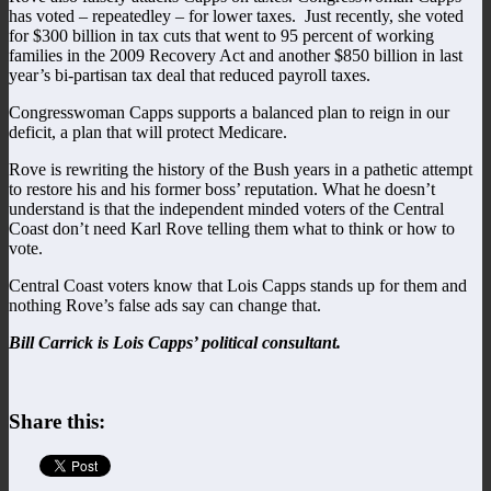
has voted – repeatedley – for lower taxes. Just recently, she voted
for $300 billion in tax cuts that went to 95 percent of working
families in the 2009 Recovery Act and another $850 billion in last
year’s bi-partisan tax deal that reduced payroll taxes.
Congresswoman Capps supports a balanced plan to reign in our
deficit, a plan that will protect Medicare.
Rove is rewriting the history of the Bush years in a pathetic attempt
to restore his and his former boss’ reputation. What he doesn’t
understand is that the independent minded voters of the Central
Coast don’t need Karl Rove telling them what to think or how to
vote.
Central Coast voters know that Lois Capps stands up for them and
nothing Rove’s false ads say can change that.
Bill Carrick is Lois Capps’ political consultant.
Share this: