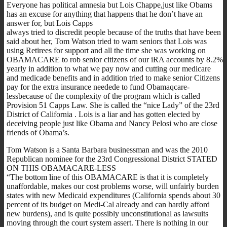
Everyone has political amnesia but Lois Chappe,just like Obams
has an excuse for anything that happens that he don’t have an
answer for, but Lois Capps
always tried to discredit people because of the truths that have been
said about her, Tom Watson tried to warn seniors that Lois was
using Retirees for support and all the time she was working on
OBAMACARE to rob senior citizens of our iRA accounts by 8.2%
yearly in addition to what we pay now and cutting our medicare
and medicade benefits and in addition tried to make senior Citizens
pay for the extra insurance needede to fund Obamaqcare-
lessbecause of the complexity of the program which is called
Provision 51 Capps Law. She is called the “nice Lady” of the 23rd
District of California . Lois is a liar and has gotten elected by
deceiving people just like Obama and Nancy Pelosi who are close
friends of Obama’s.
Tom Watson is a Santa Barbara businessman and was the 2010
Republican nominee for the 23rd Congressional District STATED
ON THIS OBAMACARE-LESS
“The bottom line of this OBAMACARE is that it is completely
unaffordable, makes our cost problems worse, will unfairly burden
states with new Medicaid expenditures (California spends about 30
percent of its budget on Medi-Cal already and can hardly afford
new burdens), and is quite possibly unconstitutional as lawsuits
moving through the court system assert. There is nothing in our