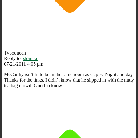
Typoqueen
Reply to
slomike
07/21/2011 4:05 pm
McCarthy isn’t fit to be in the same room as Capps. Night and day.
Thanks for the links, I didn’t know that he slipped in with the nutty
tea bag crowd. Good to know.