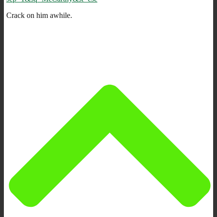
Crack on him awhile.