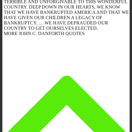
TERRIBLE AND UNFORGIVABLE TO THIS WONDERFUL
COUNTRY. DEEP DOWN IN OUR HEARTS, WE KNOW
THAT WE HAVE BANKRUPTED AMERICA AND THAT WE
HAVE GIVEN OUR CHILDREN A LEGACY OF
BANKRUPTCY. … WE HAVE DEFRAUDED OUR
COUNTRY TO GET OURSELVES ELECTED.
MORE JOHN C. DANFORTH QUOTES