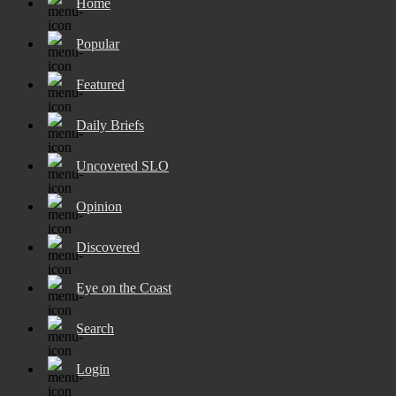
Home
Popular
Featured
Daily Briefs
Uncovered SLO
Opinion
Discovered
Eye on the Coast
Search
Login