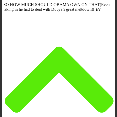
SO HOW MUCH SHOULD OBAMA OWN ON THAT(Even
taking in he had to deal with Dubya’s great meltdown!!!)??