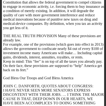
Constitution that allows the federal government to compel citizens
to engage in economic activity, i.e. forcing them to buy insurance as
a condition of merely existing. In addition, it will degrade the
quality of care with more government interference and reduce
medical innovations because of punitive new taxes on drug and
medical-device companies. By definition, when you tax an activity
you get less of it.
THE REAL TRUTH PROVISION Many of these provisions are
already law.
For example, one of the provisions (which goes into effect in 2013)
allows the government to confiscate nearly $4 out of every $100 of
investment income many Americans will make… Including capital
gains, dividends, interest, annuities, royalties, or rents.
Keep in mind: This “fee” is on top of all the taxes you already pay.
On their face, these provisions are supposed to “help” America get
back on its feet.”
God Bless Our Troops and God Bless America
JOHN C. DANFORTH, QUOTES ABOUT CONGRESS:
I HAVE NEVER SEEN MORE SENATORS EXPRESS
DISCONTENT WITH THEIR JOBS. … I THINK THE MAJOR
CAUSE IS THAT, DEEP DOWN IN OUR HEARTS, WE
HAVE BEEN ACCOMPLICES TO DOING SOMETHING