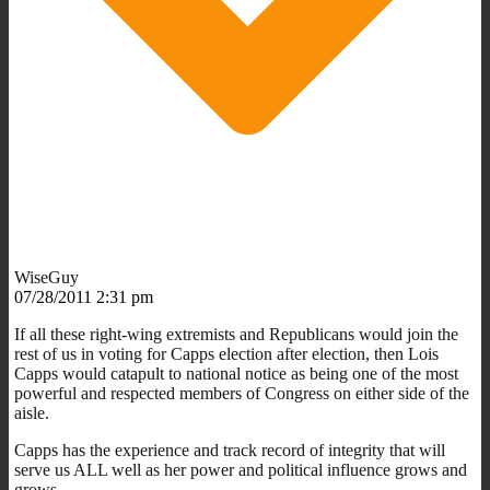
WiseGuy
07/28/2011 2:31 pm
If all these right-wing extremists and Republicans would join the
rest of us in voting for Capps election after election, then Lois
Capps would catapult to national notice as being one of the most
powerful and respected members of Congress on either side of the
aisle.
Capps has the experience and track record of integrity that will
serve us ALL well as her power and political influence grows and
grows.