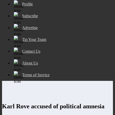
Profile
Subscribe
Advertise
Tip Your Team
Contact Us
About Us
Terms of Service
Karl Rove accused of political amnesia