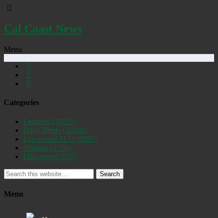
Cal Coast News
Menu
Categories
Featured
(19255)
Daily Briefs
(15392)
Uncovered SLO
(2885)
Opinion
(1556)
Discovered
(537)
Search
Menu