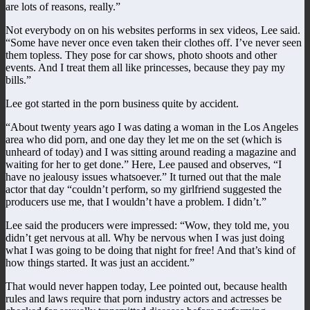
are lots of reasons, really.”
Not everybody on on his websites performs in sex videos, Lee said.
“Some have never once even taken their clothes off. I’ve never seen
them topless. They pose for car shows, photo shoots and other
events. And I treat them all like princesses, because they pay my
bills.”
Lee got started in the porn business quite by accident.
“About twenty years ago I was dating a woman in the Los Angeles
area who did porn, and one day they let me on the set (which is
unheard of today) and I was sitting around reading a magazine and
waiting for her to get done.” Here, Lee paused and observes, “I
have no jealousy issues whatsoever.” It turned out that the male
actor that day “couldn’t perform, so my girlfriend suggested the
producers use me, that I wouldn’t have a problem. I didn’t.”
Lee said the producers were impressed: “Wow, they told me, you
didn’t get nervous at all. Why be nervous when I was just doing
what I was going to be doing that night for free! And that’s kind of
how things started. It was just an accident.”
That would never happen today, Lee pointed out, because health
rules and laws require that porn industry actors and actresses be