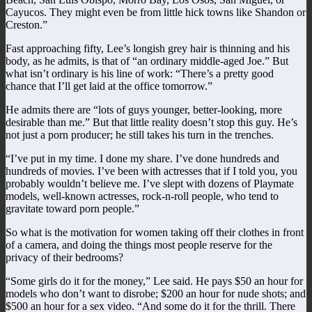
Cayucos. They might even be from little hick towns like Shandon or
Creston.”
Fast approaching fifty, Lee’s longish grey hair is thinning and his
body, as he admits, is that of “an ordinary middle-aged Joe.” But
what isn’t ordinary is his line of work: “There’s a pretty good
chance that I’ll get laid at the office tomorrow.”
He admits there are “lots of guys younger, better-looking, more
desirable than me.” But that little reality doesn’t stop this guy. He’s
not just a porn producer; he still takes his turn in the trenches.
“I’ve put in my time. I done my share. I’ve done hundreds and
hundreds of movies. I’ve been with actresses that if I told you, you
probably wouldn’t believe me. I’ve slept with dozens of Playmate
models, well-known actresses, rock-n-roll people, who tend to
gravitate toward porn people.”
So what is the motivation for women taking off their clothes in front
of a camera, and doing the things most people reserve for the
privacy of their bedrooms?
“Some girls do it for the money,” Lee said. He pays $50 an hour for
models who don’t want to disrobe; $200 an hour for nude shots; and
$500 an hour for a sex video. “And some do it for the thrill. There