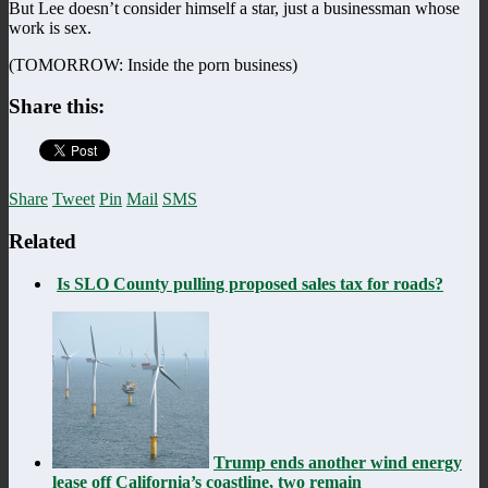
But Lee doesn’t consider himself a star, just a businessman whose
work is sex.
(TOMORROW: Inside the porn business)
Share this:
Share
Tweet
Pin
Mail
SMS
Related
Is SLO County pulling proposed sales tax for roads?
Trump ends another wind energy
lease off California’s coastline, two remain