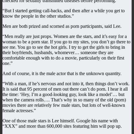
checked for sexually transmitted diseases before performing.
“But I started getting call-backs, and then after a while you get to
know the people in the other studios.”
Men are both prized and scorned as porn participants, said Lee.
“Men really are just props. Women are the stars, and it’s easy for a
woman to be a porn star. If you go to my sites, you don’t go there to
see me. You go to see the hot girls. I try to get the girls to bring in
their boyfriends, husbands, whomever… someone they are
comfortable enough with to do a movie, particularly on their first
one.”
And of course, it is the male actor that is the unknown quantity.
“With a man, if he’s nervous and not into it, then things don’t work.
It is said that 95 percent of men out there can’t do porn. I hear it all
the time: ‘Hey, I’m a good-looking guy, look like a model’… but
when the camera rolls…. That’s why in so many of the old (porn)
movies there are relatively few male stars, but lots of well-known
female actresses.”
One of those male stars is Lee himself. Google his name with
“XXX” and more than 600,000 sites featuring him will pop up.