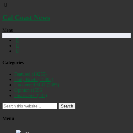
Cal Coast News
Menu
Categories
Featured
(19255)
Daily Briefs
(15392)
Uncovered SLO
(2885)
Opinion
(1556)
Discovered
(537)
Search
Menu