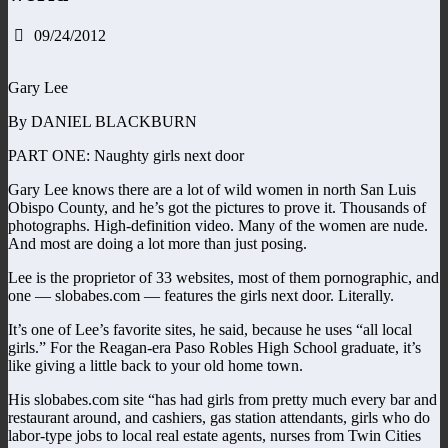
09/24/2012
Gary Lee
By DANIEL BLACKBURN
PART ONE: Naughty girls next door
Gary Lee knows there are a lot of wild women in north San Luis
Obispo County, and he’s got the pictures to prove it. Thousands of
photographs. High-definition video. Many of the women are nude.
And most are doing a lot more than just posing.
Lee is the proprietor of 33 websites, most of them pornographic, and
one — slobabes.com — features the girls next door. Literally.
It’s one of Lee’s favorite sites, he said, because he uses “all local
girls.” For the Reagan-era Paso Robles High School graduate, it’s
like giving a little back to your old home town.
His slobabes.com site “has had girls from pretty much every bar and
restaurant around, and cashiers, gas station attendants, girls who do
labor-type jobs to local real estate agents, nurses from Twin Cities