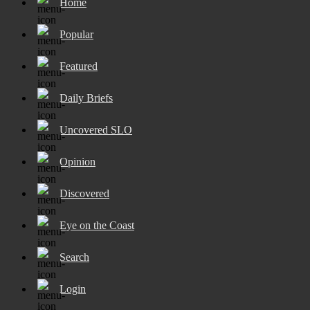
Home
Popular
Featured
Daily Briefs
Uncovered SLO
Opinion
Discovered
Eye on the Coast
Search
Login