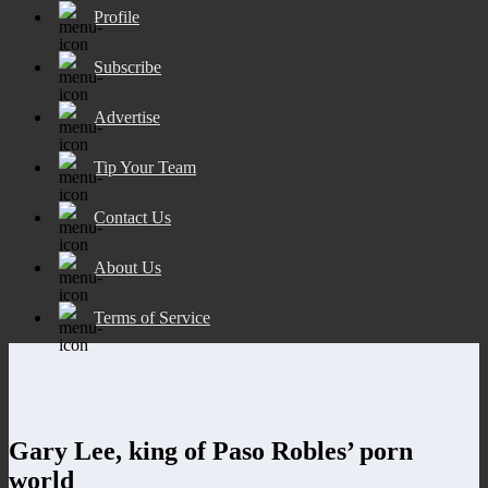
Profile
Subscribe
Advertise
Tip Your Team
Contact Us
About Us
Terms of Service
Gary Lee, king of Paso Robles’ porn
world