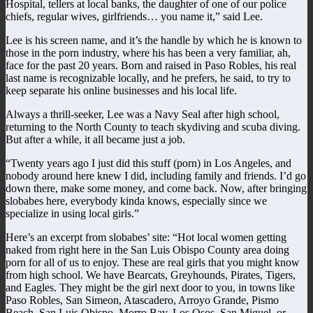
Hospital, tellers at local banks, the daughter of one of our police
chiefs, regular wives, girlfriends… you name it,” said Lee.
Lee is his screen name, and it’s the handle by which he is known to
those in the porn industry, where his has been a very familiar, ah,
face for the past 20 years. Born and raised in Paso Robles, his real
last name is recognizable locally, and he prefers, he said, to try to
keep separate his online businesses and his local life.
Always a thrill-seeker, Lee was a Navy Seal after high school,
returning to the North County to teach skydiving and scuba diving.
But after a while, it all became just a job.
“Twenty years ago I just did this stuff (porn) in Los Angeles, and
nobody around here knew I did, including family and friends. I’d go
down there, make some money, and come back. Now, after bringing
slobabes here, everybody kinda knows, especially since we
specialize in using local girls.”
Here’s an excerpt from slobabes’ site: “Hot local women getting
naked from right here in the San Luis Obispo County area doing
porn for all of us to enjoy. These are real girls that you might know
from high school. We have Bearcats, Greyhounds, Pirates, Tigers,
and Eagles. They might be the girl next door to you, in towns like
Paso Robles, San Simeon, Atascadero, Arroyo Grande, Pismo
Beach, San Luis Obispo, Morro Bay, Los Osos, San Miguel, or