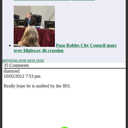
Paso Robles City Council spars
over Highway 46 crossing
previous post
next post
35
Comments
diamond
10/02/2012 7:53 pm
Really hope he is audited by the IRS.