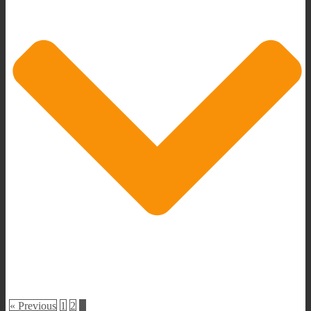
« Previous
1
2
3