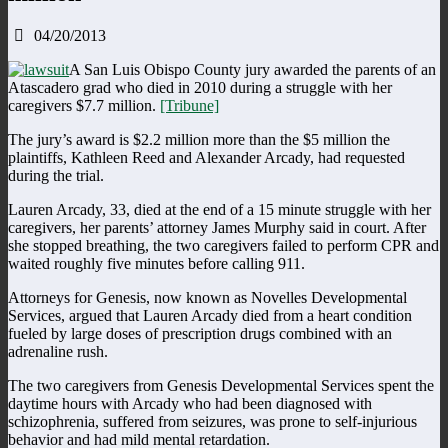
04/20/2013
A San Luis Obispo County jury awarded the parents of an
Atascadero grad who died in 2010 during a struggle with her
caregivers $7.7 million.
[Tribune]
The jury’s award is $2.2 million more than the $5 million the
plaintiffs, Kathleen Reed and Alexander Arcady, had requested
during the trial.
Lauren Arcady, 33, died at the end of a 15 minute struggle with her
caregivers, her parents’ attorney James Murphy said in court. After
she stopped breathing, the two caregivers failed to perform CPR and
waited roughly five minutes before calling 911.
Attorneys for Genesis, now known as Novelles Developmental
Services, argued that Lauren Arcady died from a heart condition
fueled by large doses of prescription drugs combined with an
adrenaline rush.
The two caregivers from Genesis Developmental Services spent the
daytime hours with Arcady who had been diagnosed with
schizophrenia, suffered from seizures, was prone to self-injurious
behavior and had mild mental retardation.