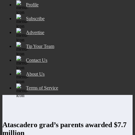
Profile
Subscribe
Advertise
Tip Your Team
Contact Us
About Us
Terms of Service
Atascadero grad’s parents awarded $7.7
million