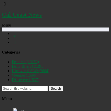
Cal Coast News
Menu
Categories
Featured
(19253)
Daily Briefs
(15391)
Uncovered SLO
(2884)
Opinion
(1556)
Discovered
(537)
Search
Menu