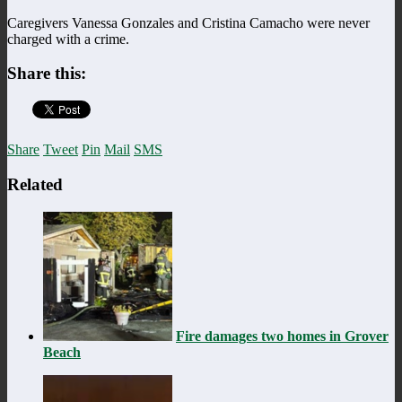
Caregivers Vanessa Gonzales and Cristina Camacho were never
charged with a crime.
Share this:
Share
Tweet
Pin
Mail
SMS
Related
Fire damages two homes in Grover
Beach