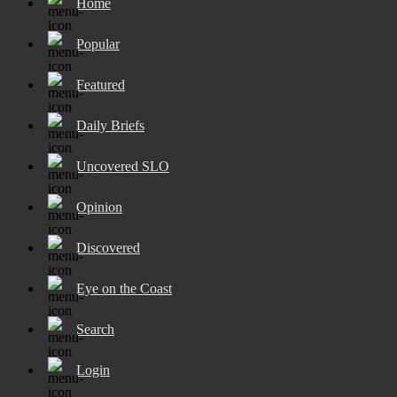
Home
Popular
Featured
Daily Briefs
Uncovered SLO
Opinion
Discovered
Eye on the Coast
Search
Login