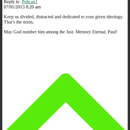
Reply to
Pelican1
07/01/2013 8:20 am
Keep us divided, distracted and dedicated to your given ideology.
That’s the norm.
May God number him among the Just. Memory Eternal, Paul!