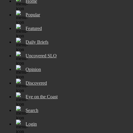
Home
Popular
Featured
Daily Briefs
Uncovered SLO
Opinion
Discovered
Eye on the Coast
Search
Login