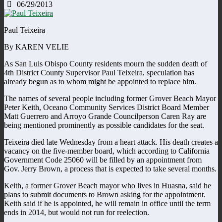
06/29/2013
Paul Teixeira
By KAREN VELIE
As San Luis Obispo County residents mourn the sudden death of
4th District County Supervisor Paul Teixeira, speculation has
already begun as to whom might be appointed to replace him.
The names of several people including former Grover Beach Mayor
Peter Keith, Oceano Community Services District Board Member
Matt Guerrero and Arroyo Grande Councilperson Caren Ray are
being mentioned prominently as possible candidates for the seat.
Teixeira died late Wednesday from a heart attack. His death creates a
vacancy on the five-member board, which according to California
Government Code 25060 will be filled by an appointment from
Gov. Jerry Brown, a process that is expected to take several months.
Keith, a former Grover Beach mayor who lives in Huasna, said he
plans to submit documents to Brown asking for the appointment.
Keith said if he is appointed, he will remain in office until the term
ends in 2014, but would not run for reelection.