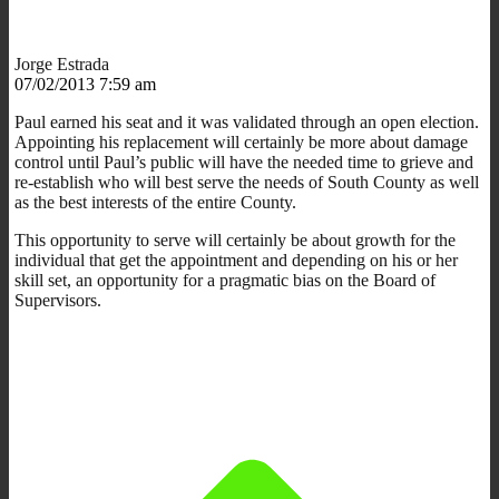
Jorge Estrada
07/02/2013 7:59 am
Paul earned his seat and it was validated through an open election.
Appointing his replacement will certainly be more about damage
control until Paul’s public will have the needed time to grieve and
re-establish who will best serve the needs of South County as well
as the best interests of the entire County.
This opportunity to serve will certainly be about growth for the
individual that get the appointment and depending on his or her
skill set, an opportunity for a pragmatic bias on the Board of
Supervisors.