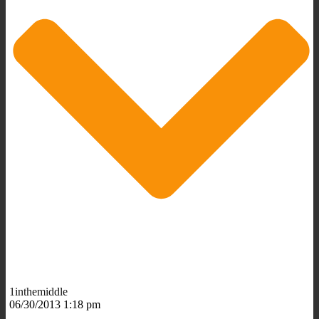
1inthemiddle
06/30/2013 1:18 pm