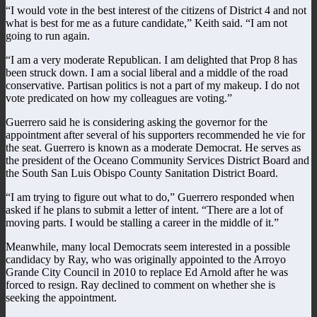
“I would vote in the best interest of the citizens of District 4 and not
what is best for me as a future candidate,” Keith said. “I am not
going to run again.
“I am a very moderate Republican. I am delighted that Prop 8 has
been struck down. I am a social liberal and a middle of the road
conservative. Partisan politics is not a part of my makeup. I do not
vote predicated on how my colleagues are voting.”
Guerrero said he is considering asking the governor for the
appointment after several of his supporters recommended he vie for
the seat. Guerrero is known as a moderate Democrat. He serves as
the president of the Oceano Community Services District Board and
the South San Luis Obispo County Sanitation District Board.
“I am trying to figure out what to do,” Guerrero responded when
asked if he plans to submit a letter of intent. “There are a lot of
moving parts. I would be stalling a career in the middle of it.”
Meanwhile, many local Democrats seem interested in a possible
candidacy by Ray, who was originally appointed to the Arroyo
Grande City Council in 2010 to replace Ed Arnold after he was
forced to resign. Ray declined to comment on whether she is
seeking the appointment.