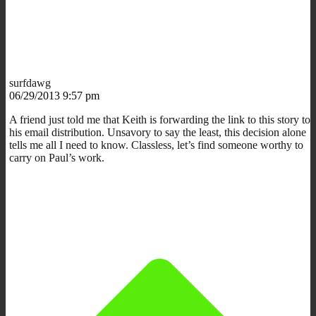
surfdawg
06/29/2013 9:57 pm
A friend just told me that Keith is forwarding the link to this story to
his email distribution. Unsavory to say the least, this decision alone
tells me all I need to know. Classless, let’s find someone worthy to
carry on Paul’s work.