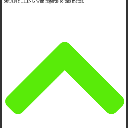
out ANYTHING with regards ro this matter.