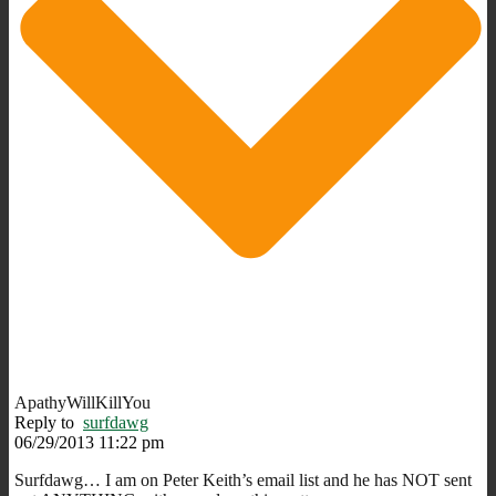
ApathyWillKillYou
Reply to
surfdawg
06/29/2013 11:22 pm
Surfdawg… I am on Peter Keith’s email list and he has NOT sent