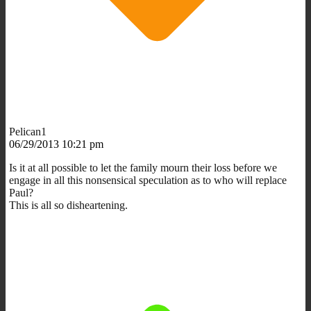
Pelican1
06/29/2013 10:21 pm
Is it at all possible to let the family mourn their loss before we
engage in all this nonsensical speculation as to who will replace
Paul?
This is all so disheartening.