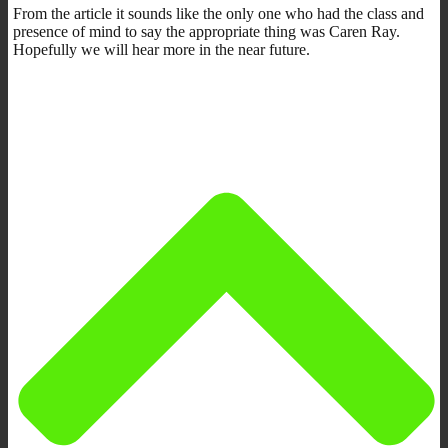
From the article it sounds like the only one who had the class and
presence of mind to say the appropriate thing was Caren Ray.
Hopefully we will hear more in the near future.