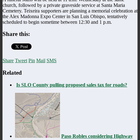
church, followed by a private graveside service at Santa Maria
Cemetery. Teixeira supporters are planning a memorial celebration at
the Alex Madonna Expo Center in San Luis Obispo, tentatively
scheduled to begin sometime between 12:30 and 1 p.m.
Share this:
Share
Tweet
Pin
Mail
SMS
Related
Is SLO County pulling proposed sales tax for roads?
Paso Robles considering Highway