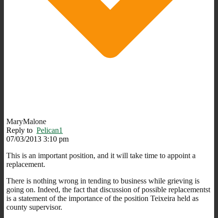
MaryMalone
Reply to
Pelican1
07/03/2013 3:10 pm
This is an important position, and it will take time to appoint a
replacement.
There is nothing wrong in tending to business while grieving is
going on. Indeed, the fact that discussion of possible replacementst
is a statement of the importance of the position Teixeira held as
county supervisor.