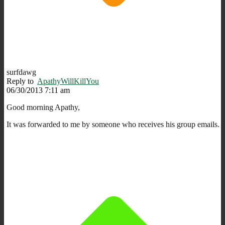
surfdawg
Reply to
ApathyWillKillYou
06/30/2013 7:11 am
Good morning Apathy,
It was forwarded to me by someone who receives his group emails.