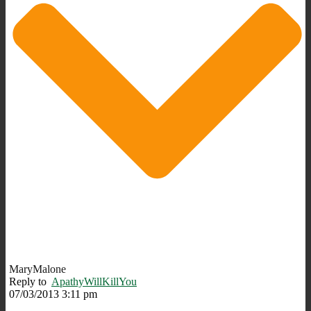
MaryMalone
Reply to
ApathyWillKillYou
07/03/2013 3:11 pm