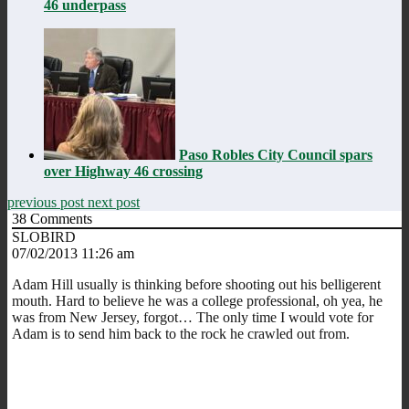
46 underpass
Paso Robles City Council spars
over Highway 46 crossing
previous post
next post
38
Comments
SLOBIRD
07/02/2013 11:26 am
Adam Hill usually is thinking before shooting out his belligerent
mouth. Hard to believe he was a college professional, oh yea, he
was from New Jersey, forgot… The only time I would vote for
Adam is to send him back to the rock he crawled out from.