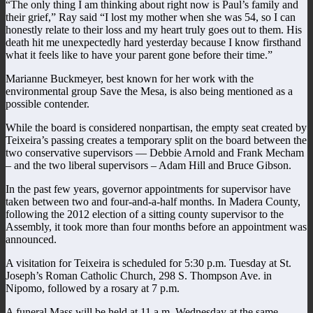
“The only thing I am thinking about right now is Paul’s family and
their grief,” Ray said “I lost my mother when she was 54, so I can
honestly relate to their loss and my heart truly goes out to them. His
death hit me unexpectedly hard yesterday because I know firsthand
what it feels like to have your parent gone before their time.”
Marianne Buckmeyer, best known for her work with the
environmental group Save the Mesa, is also being mentioned as a
possible contender.
While the board is considered nonpartisan, the empty seat created by
Teixeira’s passing creates a temporary split on the board between the
two conservative supervisors — Debbie Arnold and Frank Mecham
– and the two liberal supervisors – Adam Hill and Bruce Gibson.
In the past few years, governor appointments for supervisor have
taken between two and four-and-a-half months. In Madera County,
following the 2012 election of a sitting county supervisor to the
Assembly, it took more than four months before an appointment was
announced.
A visitation for Teixeira is scheduled for 5:30 p.m. Tuesday at St.
Joseph’s Roman Catholic Church, 298 S. Thompson Ave. in
Nipomo, followed by a rosary at 7 p.m.
A funeral Mass will be held at 11 a.m. Wednesday at the same