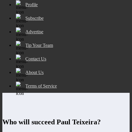
Profile
Subscribe
Advertise
Tip Your Team
Contact Us
About Us
Terms of Service
Who will succeed Paul Teixeira?