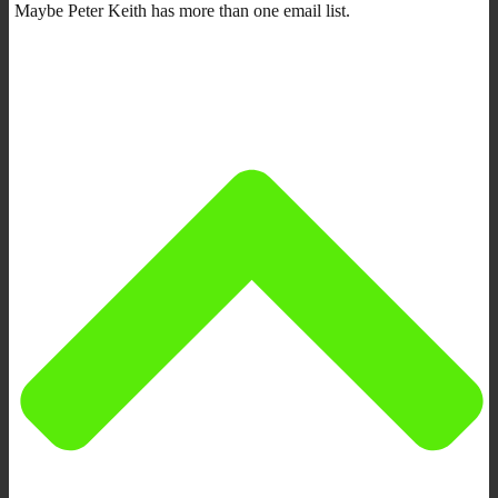
Maybe Peter Keith has more than one email list.