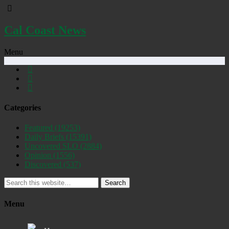
Cal Coast News
Menu
Categories
Featured
(19253)
Daily Briefs
(15391)
Uncovered SLO
(2884)
Opinion
(1556)
Discovered
(537)
Search
Menu