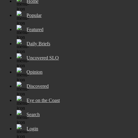
Home
Popular
Featured
Daily Briefs
Uncovered SLO
Opinion
Discovered
Eye on the Coast
Search
Login