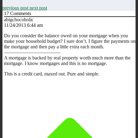
previous post
next post
17
Comments
abigchocoholic
11/24/2013 6:44 am
Do you consider the balance owed on your mortgage when you
make your household budget? I sure don’t. I figure the payments on
the mortgage and then pay a little extra each month.
———————————–
A mortgage is backed by real property worth much more than the
mortgage. I know mortgages and this is no mortgage.
This is a credit card, maxed out. Pure and simple.