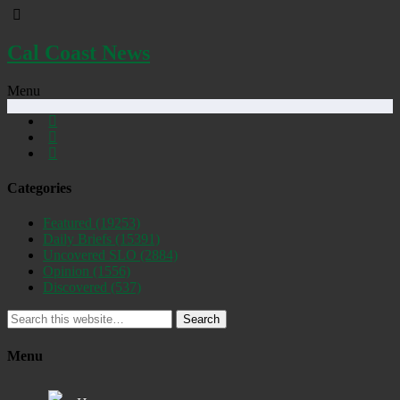
Cal Coast News
Menu
Categories
Featured
(19253)
Daily Briefs
(15391)
Uncovered SLO
(2884)
Opinion
(1556)
Discovered
(537)
Search
Menu