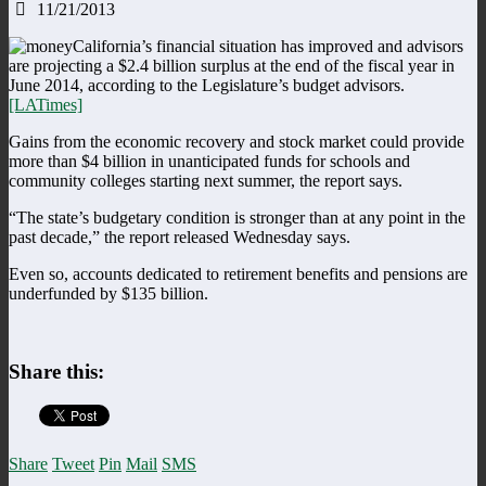
11/21/2013
California’s financial situation has improved and advisors
are projecting a $2.4 billion surplus at the end of the fiscal year in
June 2014, according to the Legislature’s budget advisors.
[LATimes]
Gains from the economic recovery and stock market could provide
more than $4 billion in unanticipated funds for schools and
community colleges starting next summer, the report says.
“The state’s budgetary condition is stronger than at any point in the
past decade,” the report released Wednesday says.
Even so, accounts dedicated to retirement benefits and pensions are
underfunded by $135 billion.
Share this:
Share
Tweet
Pin
Mail
SMS