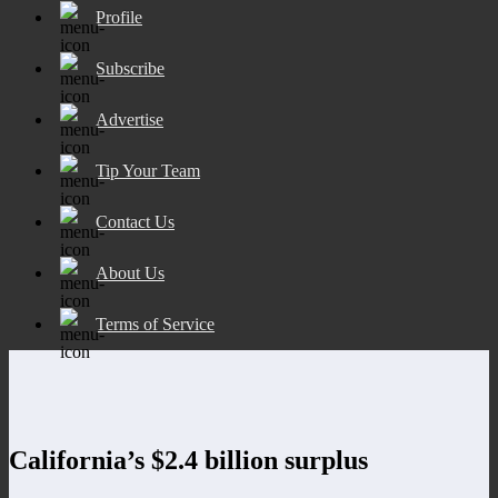
Profile
Subscribe
Advertise
Tip Your Team
Contact Us
About Us
Terms of Service
California’s $2.4 billion surplus