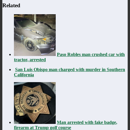
Related
Paso Robles man crushed car with
tractor, arrested
San Luis Obispo man charged with murder in Southern
California
Man arrested with fake badge,
firearm at Trump golf course