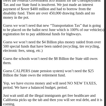
owes the Federal Government $10 Billion for the Unemployment
Tax and our State fund is insolvent. We just made an interest
payment of $over $400 million and had to borrow from the
disability fund. There are over 450,000 drawing funds and no
money in the pot.
Guess we won’t need that new “Transportation Tax” that is going
to be placed on the ballot next June which is 100% of our vehicle(s)
registration fee to pay additional funds for highways.
Guess we won’t need the $4 Billion plus money raided from over
500 special funds that have been raided (recycling, tire recycling,
electronic fees, smog, etc.)
Guess the schools won’t need the $8 Billion the State still owes
them.
Guess CALPERS (state pension system) won’t need the $25
Billion the State owes the retirement fund.
Yep, we have excess money and will need NO NEW TAXES,
period. We have a balanced budget, period.
Just wait until all the illegal immigrants get free healthcare and
California picks up the tab and then you will see real debt, and it is
coming.