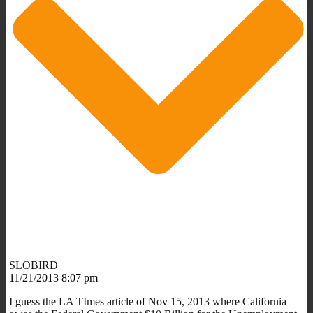
SLOBIRD
11/21/2013 8:07 pm
I guess the LA TImes article of Nov 15, 2013 where California