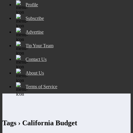
Profile
Subscribe
Advertise
Tip Your Team
Contact Us
About Us
Terms of Service
Tags › California Budget