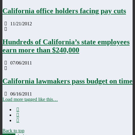
California office holders facing pay cuts
11/21/2012
Hundreds of California’s state employees
earn more than $240,000
07/06/2011
California lawmakers pass budget on time
06/16/2011
Load more tagged like this…
Back to top