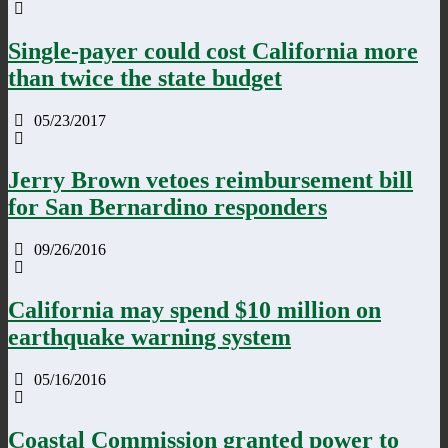
Single-payer could cost California more
than twice the state budget
05/23/2017
Jerry Brown vetoes reimbursement bill
for San Bernardino responders
09/26/2016
California may spend $10 million on
earthquake warning system
05/16/2016
Coastal Commission granted power to