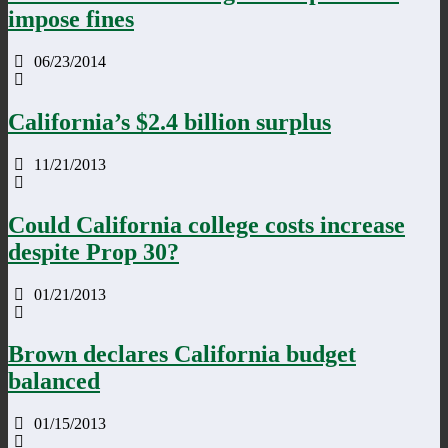
impose fines
06/23/2014
California’s $2.4 billion surplus
11/21/2013
Could California college costs increase
despite Prop 30?
01/21/2013
Brown declares California budget
balanced
01/15/2013