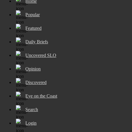
Home
Popular
Featured
Daily Briefs
Uncovered SLO
Opinion
Discovered
Eye on the Coast
Search
Login