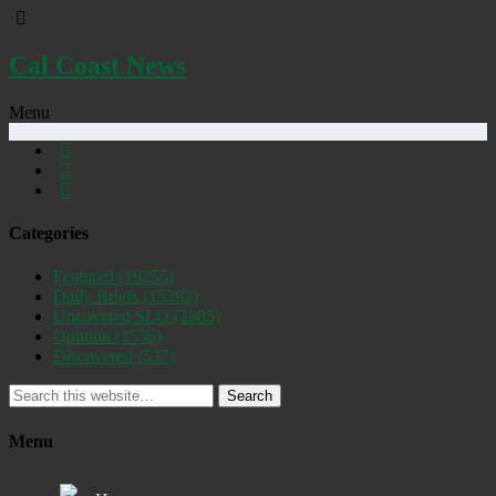
Cal Coast News
Menu
Categories
Featured
(19255)
Daily Briefs
(15392)
Uncovered SLO
(2885)
Opinion
(1556)
Discovered
(537)
Search
Menu