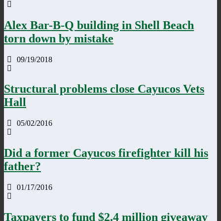
Alex Bar-B-Q building in Shell Beach
torn down by mistake
09/19/2018
Structural problems close Cayucos Vets
Hall
05/02/2016
Did a former Cayucos firefighter kill his
father?
01/17/2016
Taxpayers to fund $2.4 million giveaway