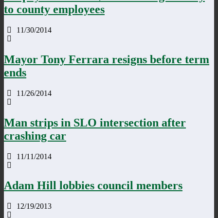
to county employees
11/30/2014
Mayor Tony Ferrara resigns before term
ends
11/26/2014
Man strips in SLO intersection after
crashing car
11/11/2014
Adam Hill lobbies council members
12/19/2013