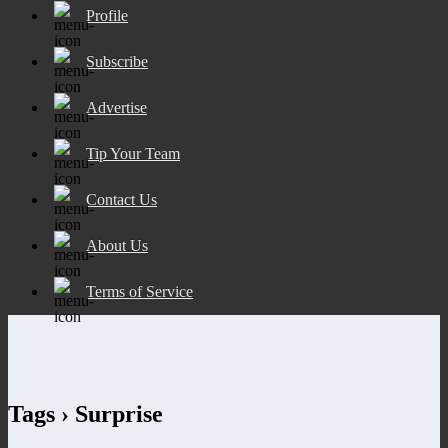
Profile
Subscribe
Advertise
Tip Your Team
Contact Us
About Us
Terms of Service
Tags › Surprise