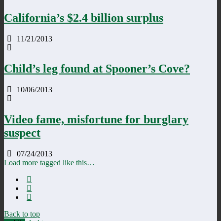
California’s $2.4 billion surplus
11/21/2013
Child’s leg found at Spooner’s Cove?
10/06/2013
Video fame, misfortune for burglary
suspect
07/24/2013
Load more tagged like this…
Back to top