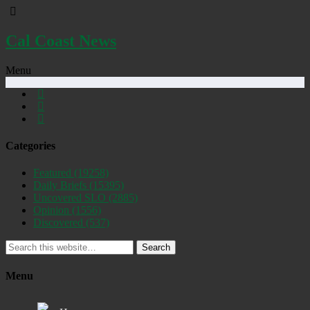
Cal Coast News
Menu
Categories
Featured
(19258)
Daily Briefs
(15395)
Uncovered SLO
(2885)
Opinion
(1556)
Discovered
(537)
Search
Menu