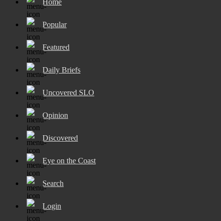
Home
Popular
Featured
Daily Briefs
Uncovered SLO
Opinion
Discovered
Eye on the Coast
Search
Login